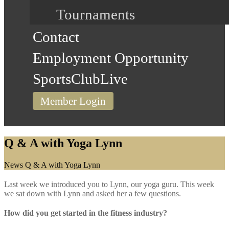
Tournaments
Contact
Employment Opportunity
SportsClubLive
Member Login
Q & A with Yoga Lynn
Home
News
Q & A with Yoga Lynn
Last week we introduced you to Lynn, our yoga guru. This week
we sat down with Lynn and asked her a few questions.
How did you get started in the fitness industry?