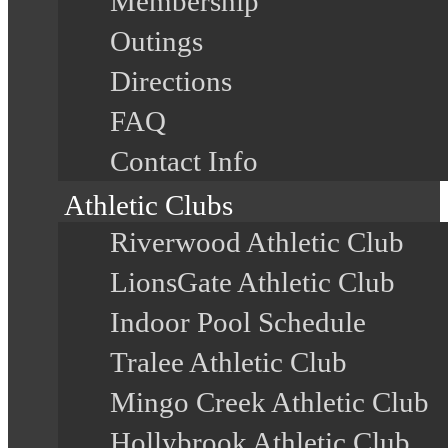
Membership
Outings
Directions
FAQ
Contact Info
Athletic Clubs
Riverwood Athletic Club
LionsGate Athletic Club
Indoor Pool Schedule
Tralee Athletic Club
Mingo Creek Athletic Club
Hollybrook Athletic Club