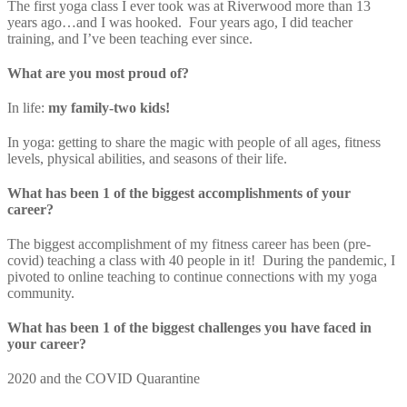
The first yoga class I ever took was at Riverwood more than 13
years ago…and I was hooked. Four years ago, I did teacher
training, and I’ve been teaching ever since.
What are you most proud of?
In life:
my family-two kids!
In yoga: getting to share the magic with people of all ages, fitness
levels, physical abilities, and seasons of their life.
What has been 1 of the biggest accomplishments of your
career?
The biggest accomplishment of my fitness career has been (pre-
covid) teaching a class with 40 people in it! During the pandemic, I
pivoted to online teaching to continue connections with my yoga
community.
What has been 1 of the biggest challenges you have faced in
your career?
2020 and the COVID Quarantine