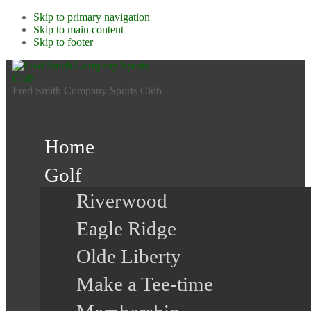
Skip to primary navigation
Skip to main content
Skip to footer
Fred Smith Company Sports Club
Home
Golf
Riverwood
Eagle Ridge
Olde Liberty
Make a Tee-time