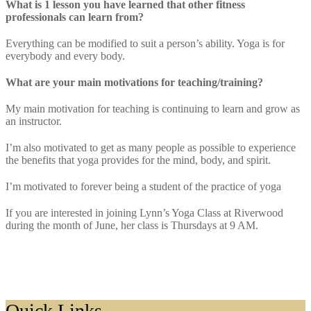
What is 1 lesson you have learned that other fitness
professionals can learn from?
Everything can be modified to suit a person’s ability. Yoga is for
everybody and every body.
What are your main motivations for teaching/training?
My main motivation for teaching is continuing to learn and grow as
an instructor.
I’m also motivated to get as many people as possible to experience
the benefits that yoga provides for the mind, body, and spirit.
I’m motivated to forever being a student of the practice of yoga
If you are interested in joining Lynn’s Yoga Class at Riverwood
during the month of June, her class is Thursdays at 9 AM.
Footer
Quick Links