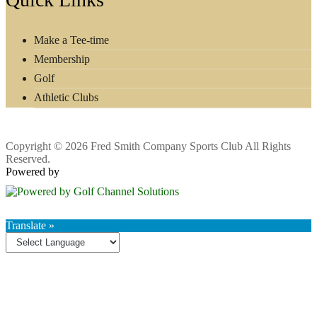
Make a Tee-time
Membership
Golf
Athletic Clubs
Copyright © 2026 Fred Smith Company Sports Club All Rights
Reserved.
Powered by
Translate »