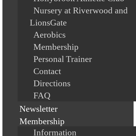
Nursery at Riverwood and
LionsGate
Aerobics
Membership
Personal Trainer
Contact
Directions
FAQ
Newsletter
Membership
Information