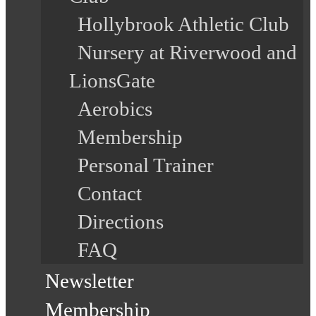
Hollybrook Athletic Club
Nursery at Riverwood and
LionsGate
Aerobics
Membership
Personal Trainer
Contact
Directions
FAQ
Newsletter
Membership