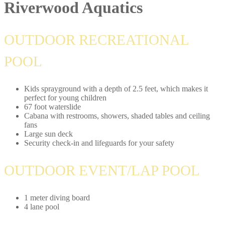
Riverwood Aquatics
OUTDOOR RECREATIONAL
POOL
Kids sprayground with a depth of 2.5 feet, which makes it
perfect for young children
67 foot waterslide
Cabana with restrooms, showers, shaded tables and ceiling
fans
Large sun deck
Security check-in and lifeguards for your safety
OUTDOOR EVENT/LAP POOL
1 meter diving board
4 lane pool