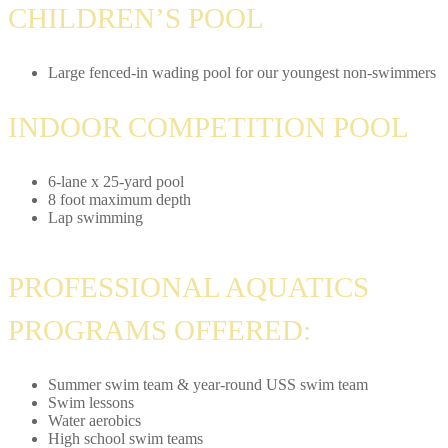
CHILDREN’S POOL
Large fenced-in wading pool for our youngest non-swimmers
INDOOR COMPETITION POOL
6-lane x 25-yard pool
8 foot maximum depth
Lap swimming
PROFESSIONAL AQUATICS
PROGRAMS OFFERED:
Summer swim team & year-round USS swim team
Swim lessons
Water aerobics
High school swim teams