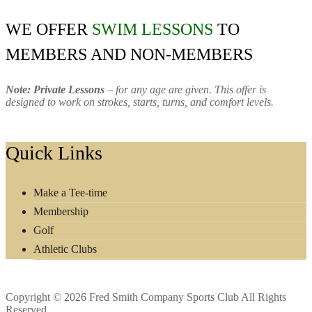
WE OFFER
SWIM LESSONS
TO
MEMBERS AND NON-MEMBERS
Note: Private Lessons
– for any age are given. This offer is
designed to work on strokes, starts, turns, and comfort levels.
Footer
Quick Links
Make a Tee-time
Membership
Golf
Athletic Clubs
Copyright © 2026 Fred Smith Company Sports Club All Rights
Reserved.