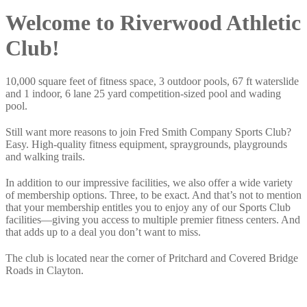
Welcome to Riverwood Athletic
Club!
10,000 square feet of fitness space, 3 outdoor pools, 67 ft waterslide
and 1 indoor, 6 lane 25 yard competition-sized pool and wading
pool.
Still want more reasons to join Fred Smith Company Sports Club?
Easy. High-quality fitness equipment, spraygrounds, playgrounds
and walking trails.
In addition to our impressive facilities, we also offer a wide variety
of membership options. Three, to be exact. And that’s not to mention
that your membership entitles you to enjoy any of our Sports Club
facilities—giving you access to multiple premier fitness centers. And
that adds up to a deal you don’t want to miss.
The club is located near the corner of Pritchard and Covered Bridge
Roads in Clayton.