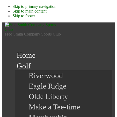
Skip to primary navigation
Skip to main content
Skip to footer
Fred Smith Company Sports Club
Home
Golf
Riverwood
Eagle Ridge
Olde Liberty
Make a Tee-time