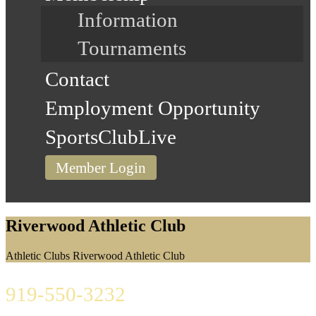
Information
Tournaments
Contact
Employment Opportunity
SportsClubLive
Member Login
Riverwood Athletic Club
Home
Athletic Clubs
Riverwood Athletic Club
919-550-3232