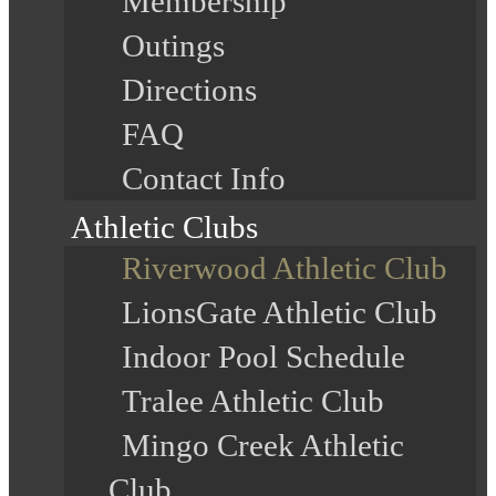
Membership
Outings
Directions
FAQ
Contact Info
Athletic Clubs
Riverwood Athletic Club
LionsGate Athletic Club
Indoor Pool Schedule
Tralee Athletic Club
Mingo Creek Athletic
Club