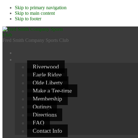
Skip to primary navigation
Skip to main content
Skip to footer
Fred Smith Company Sports Club
Riverwood
Eagle Ridge
Olde Liberty
Make a Tee-time
Membership
Outings
Directions
FAQ
Contact Info