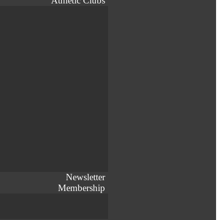
Athletic Clubs
Newsletter
Membership