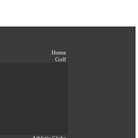
Home
Golf