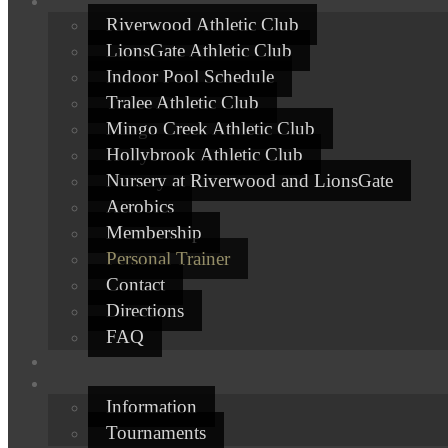
Riverwood Athletic Club
LionsGate Athletic Club
Indoor Pool Schedule
Tralee Athletic Club
Mingo Creek Athletic Club
Hollybrook Athletic Club
Nursery at Riverwood and LionsGate
Aerobics
Membership
Personal Trainer
Contact
Directions
FAQ
Information
Tournaments