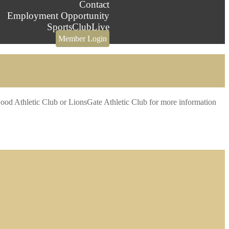
Contact
Employment Opportunity
SportsClubLive
Member Login
verwood Athletic Club or LionsGate Athletic Club for more information