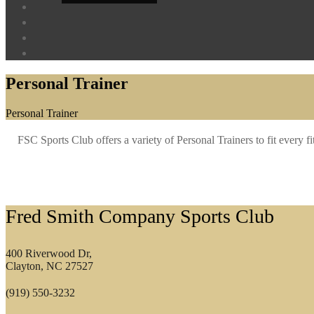
Personal Trainer
Home
Personal Trainer
FSC Sports Club offers a variety of Personal Trainers to fit every f
Footer
Fred Smith Company Sports Club
400 Riverwood Dr,
Clayton, NC 27527
(919) 550-3232