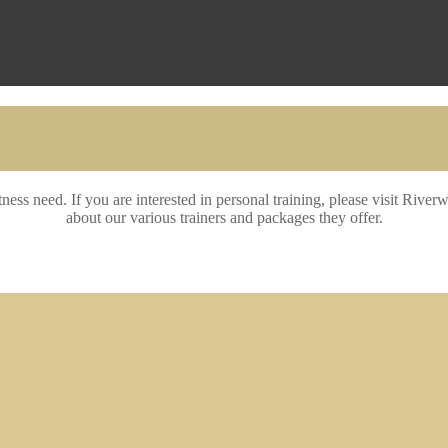
itness need. If you are interested in personal training, please visit Ri
about our various trainers and packages they offer.