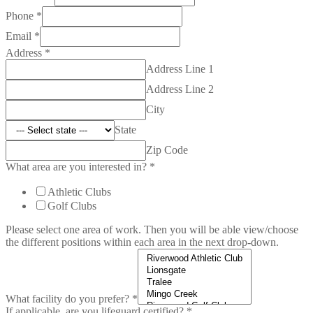
Phone
*
Email
*
Address
*
Address Line 1
Address Line 2
City
State
Zip Code
What area are you interested in?
*
Athletic Clubs
Golf Clubs
Please select one area of work. Then you will be able view/choose
the different positions within each area in the next drop-down.
What facility do you prefer?
*
If applicable, are you lifeguard certified?
*