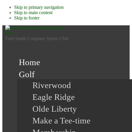
Skip to primary navigation
Skip to main content
Skip to footer
Fred Smith Company Sports Club
Home
Golf
Riverwood
Eagle Ridge
Olde Liberty
Make a Tee-time