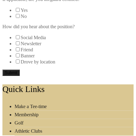
Yes
No
How did you hear about the position?
Social Media
Newsletter
Friend
Banner
Drove by location
Submit
Footer
Quick Links
Make a Tee-time
Membership
Golf
Athletic Clubs