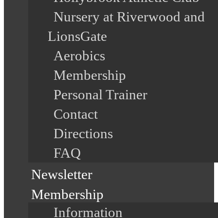
Nursery at Riverwood and
LionsGate
Aerobics
Membership
Personal Trainer
Contact
Directions
FAQ
Newsletter
Membership
Information