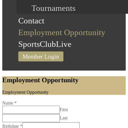
Tournaments
Contact
Employment Opportunity
SportsClubLive
Member Login
Employment Opportunity
Home
Employment Opportunity
Name
*
First
Last
Birthdate
*