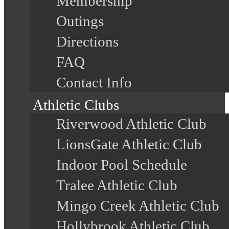
Membership
Outings
Directions
FAQ
Contact Info
Athletic Clubs
Riverwood Athletic Club
LionsGate Athletic Club
Indoor Pool Schedule
Tralee Athletic Club
Mingo Creek Athletic Club
Hollybrook Athletic Club