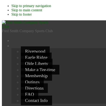
Skip to primary navigation
Skip to main content
Skip to footer
Fred Smith Company Sports Club
Riverwood
Eagle Ridge
Olde Liberty
Make a Tee-time
Membership
Outings
Directions
FAQ
Contact Info