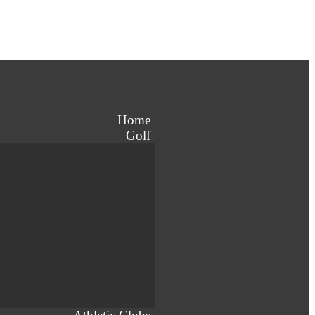
Home
Golf