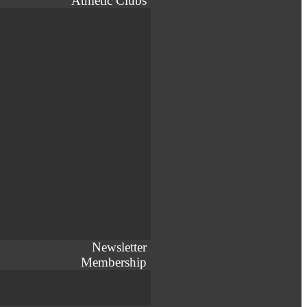
Athletic Clubs
Newsletter
Membership