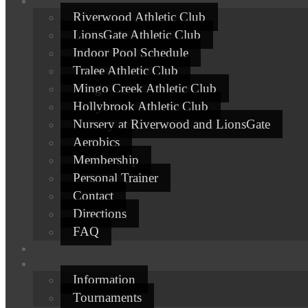
Riverwood Athletic Club
LionsGate Athletic Club
Indoor Pool Schedule
Tralee Athletic Club
Mingo Creek Athletic Club
Hollybrook Athletic Club
Nursery at Riverwood and LionsGate
Aerobics
Membership
Personal Trainer
Contact
Directions
FAQ
Information
Tournaments