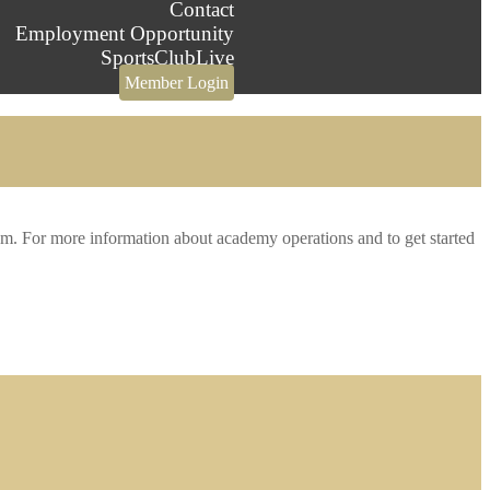
Contact
Employment Opportunity
SportsClubLive
Member Login
m. For more information about academy operations and to get started