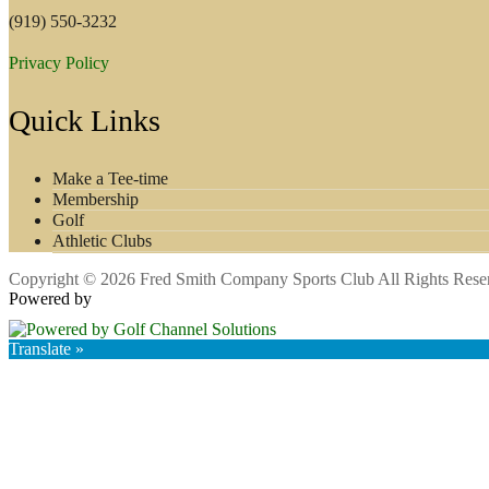
(919) 550-3232
Privacy Policy
Quick Links
Make a Tee-time
Membership
Golf
Athletic Clubs
Copyright © 2026 Fred Smith Company Sports Club All Rights Rese
Powered by
Translate »