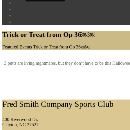
Trick or Treat from Op 36￼￼
Home
Featured Events
Trick or Treat from Op 36￼￼
3 putts are living nightmares, but they don’t have to be this Hall
Footer
Fred Smith Company Sports Club
400 Riverwood Dr,
Clayton, NC 27527