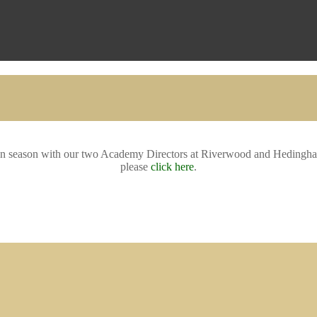
oween season with our two Academy Directors at Riverwood and Hedingha
please
click here
.