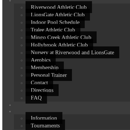
Riverwood Athletic Club
LionsGate Athletic Club
Indoor Pool Schedule
Tralee Athletic Club
Mingo Creek Athletic Club
Hollybrook Athletic Club
Nursery at Riverwood and LionsGate
Aerobics
Membership
Personal Trainer
Contact
Directions
FAQ
Information
Tournaments