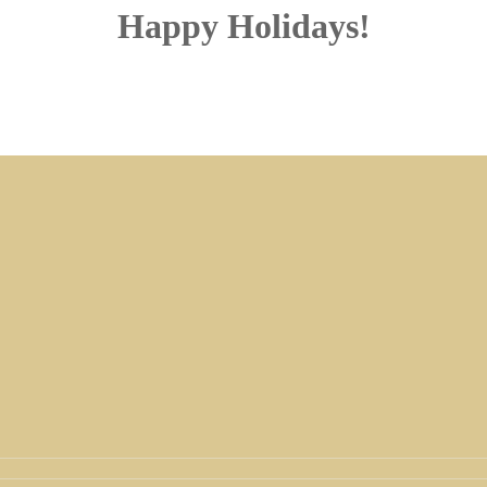
Happy Holidays!