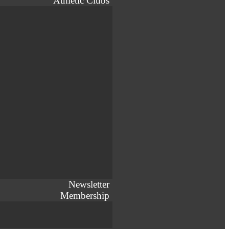
Athletic Clubs
Newsletter
Membership