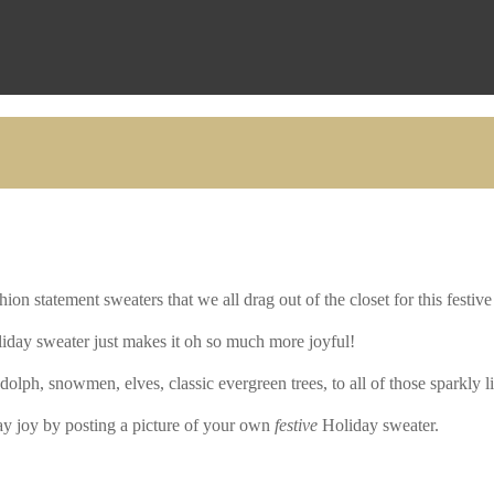
ion statement sweaters that we all drag out of the closet for this festive
iday sweater just makes it oh so much more joyful!
lph, snowmen, elves, classic evergreen trees, to all of those sparkly l
y joy by posting a picture of your own
festive
Holiday sweater.