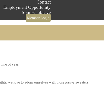
Contact
Employment Opportunity
SportsClubLive
Member Login
 time of year!
ights, we love to adorn ourselves with those
festive
sweaters!