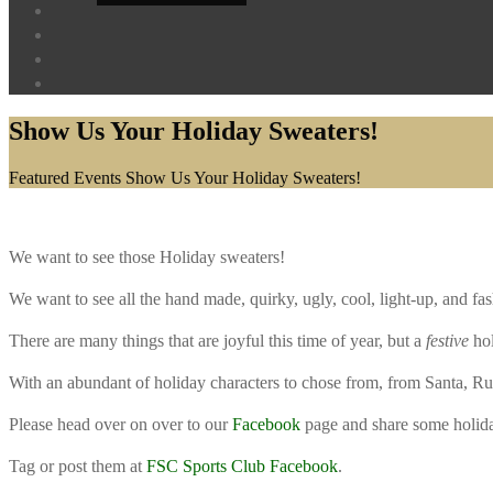
Show Us Your Holiday Sweaters!
Home
Featured Events
Show Us Your Holiday Sweaters!
We want to see those Holiday sweaters!
We want to see all the hand made, quirky, ugly, cool, light-up, and fash
There are many things that are joyful this time of year, but a
festive
hol
With an abundant of holiday characters to chose from, from Santa, Rudo
Please head over on over to our
Facebook
page and share some holida
Tag or post them at
FSC Sports Club Facebook
.