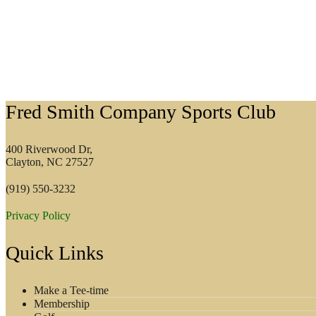
Footer
Fred Smith Company Sports Club
400 Riverwood Dr,
Clayton, NC 27527
(919) 550-3232
Privacy Policy
Quick Links
Make a Tee-time
Membership