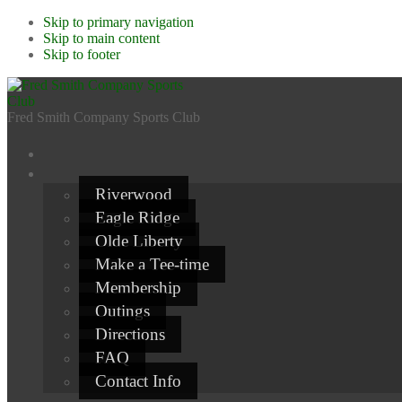
Skip to primary navigation
Skip to main content
Skip to footer
Fred Smith Company Sports Club
Riverwood
Eagle Ridge
Olde Liberty
Make a Tee-time
Membership
Outings
Directions
FAQ
Contact Info