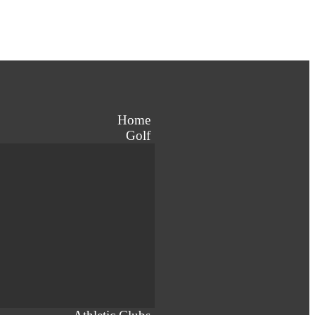
Home
Golf