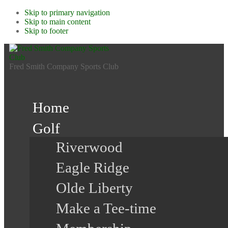
Skip to primary navigation
Skip to main content
Skip to footer
Fred Smith Company Sports Club
Home
Golf
Riverwood
Eagle Ridge
Olde Liberty
Make a Tee-time