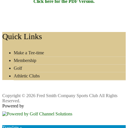
Click here for the PDF Version.
Footer
Quick Links
Make a Tee-time
Membership
Golf
Athletic Clubs
Copyright © 2026 Fred Smith Company Sports Club All Rights
Reserved.
Powered by
Translate »