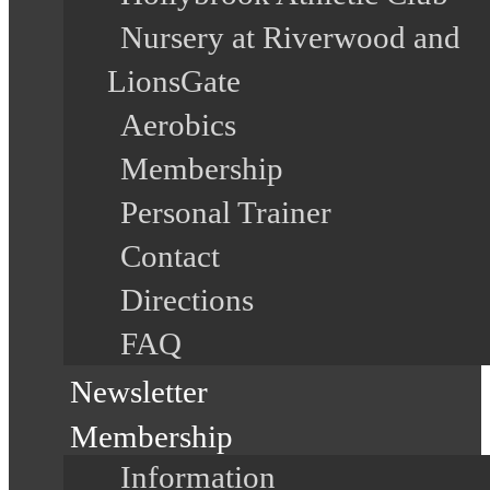
Nursery at Riverwood and
LionsGate
Aerobics
Membership
Personal Trainer
Contact
Directions
FAQ
Newsletter
Membership
Information