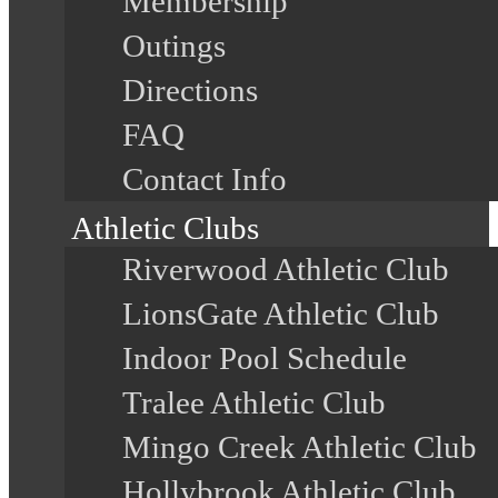
Membership
Outings
Directions
FAQ
Contact Info
Athletic Clubs
Riverwood Athletic Club
LionsGate Athletic Club
Indoor Pool Schedule
Tralee Athletic Club
Mingo Creek Athletic Club
Hollybrook Athletic Club