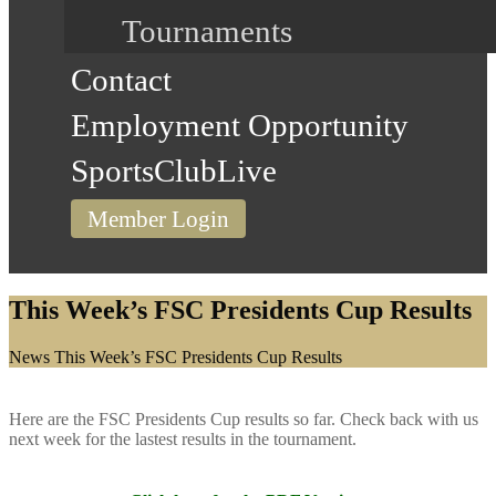
Tournaments
Contact
Employment Opportunity
SportsClubLive
Member Login
This Week’s FSC Presidents Cup Results
Home
News
This Week’s FSC Presidents Cup Results
Here are the FSC Presidents Cup results so far. Check back with us
next week for the lastest results in the tournament.