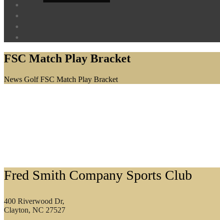
FSC Match Play Bracket
Home
News
Golf
FSC Match Play Bracket
Footer
Fred Smith Company Sports Club
400 Riverwood Dr,
Clayton, NC 27527