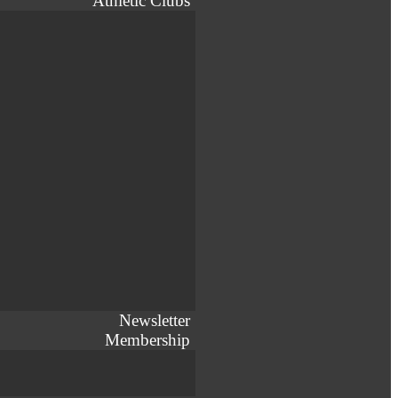
Athletic Clubs
Newsletter
Membership