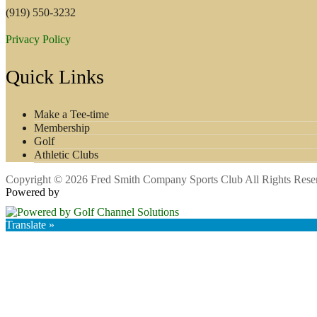
(919) 550-3232
Privacy Policy
Quick Links
Make a Tee-time
Membership
Golf
Athletic Clubs
Copyright © 2026 Fred Smith Company Sports Club All Rights Rese
Powered by
Translate »