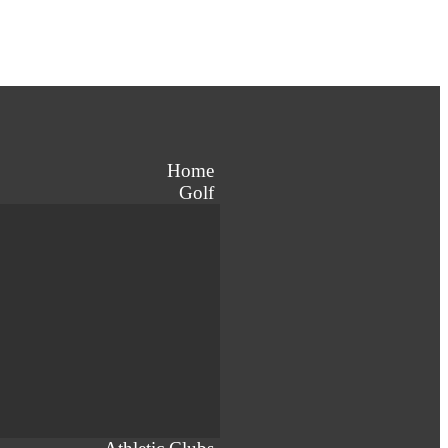
Home
Golf