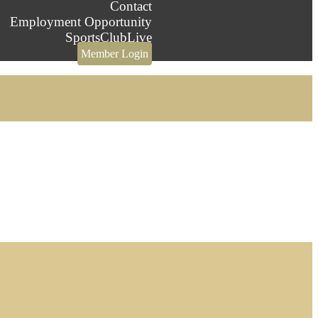
Contact
Employment Opportunity
SportsClubLive
Member Login