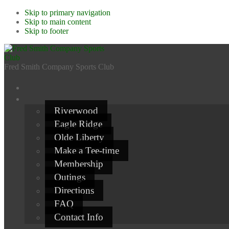
Skip to primary navigation
Skip to main content
Skip to footer
Fred Smith Company Sports Club
Riverwood
Eagle Ridge
Olde Liberty
Make a Tee-time
Membership
Outings
Directions
FAQ
Contact Info