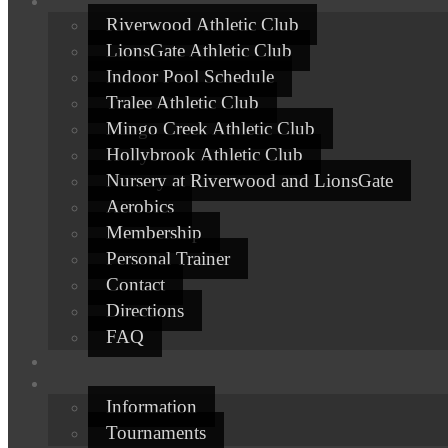
Riverwood Athletic Club
LionsGate Athletic Club
Indoor Pool Schedule
Tralee Athletic Club
Mingo Creek Athletic Club
Hollybrook Athletic Club
Nursery at Riverwood and LionsGate
Aerobics
Membership
Personal Trainer
Contact
Directions
FAQ
Information
Tournaments