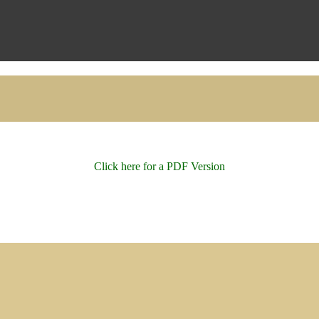
Click here for a PDF Version