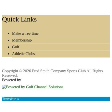
Footer
Quick Links
Make a Tee-time
Membership
Golf
Athletic Clubs
Copyright © 2026 Fred Smith Company Sports Club All Rights
Reserved.
Powered by
Translate »