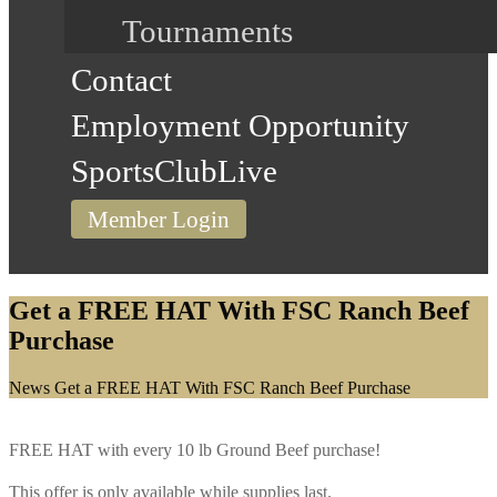
Tournaments
Contact
Employment Opportunity
SportsClubLive
Member Login
Get a FREE HAT With FSC Ranch Beef
Purchase
Home
News
Get a FREE HAT With FSC Ranch Beef Purchase
FREE HAT with every 10 lb Ground Beef purchase!
This offer is only available while supplies last.