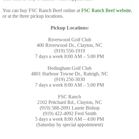
You can buy FSC Ranch Beef online at
FSC Ranch Beef website
,
or at the three pickup locations.
Pickup Locations:
Riverwood Golf Club
400 Riverwood Dr., Clayton, NC
(919) 550-1919
7 days a week 8:00 AM – 5:00 PM
Hedingham Golf Club
4801 Harbour Towne Dr., Raleigh, NC
(919) 250-3030
7 days a week 8:00 AM – 5:00 PM
FSC Ranch
2102 Pritchard Rd., Clayton, NC
(919) 588-2091 Laurie Bishop
(919) 422-4092 Fred Smith
5 days a week 8:00 AM – 4:00 PM
(Saturday by special appointment)