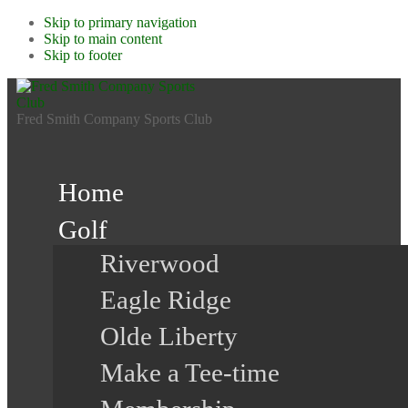
Skip to primary navigation
Skip to main content
Skip to footer
Fred Smith Company Sports Club
Home
Golf
Riverwood
Eagle Ridge
Olde Liberty
Make a Tee-time