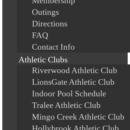
Membership
Outings
Directions
FAQ
Contact Info
Athletic Clubs
Riverwood Athletic Club
LionsGate Athletic Club
Indoor Pool Schedule
Tralee Athletic Club
Mingo Creek Athletic Club
Hollybrook Athletic Club