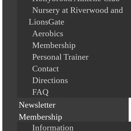
Nursery at Riverwood and
LionsGate
Aerobics
Membership
Personal Trainer
Contact
Directions
FAQ
Newsletter
Membership
Information