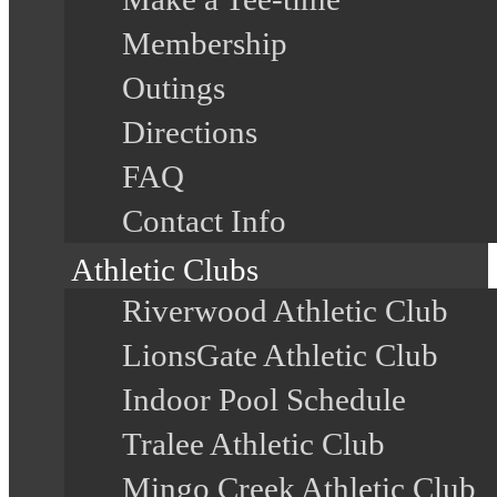
Membership
Outings
Directions
FAQ
Contact Info
Athletic Clubs
Riverwood Athletic Club
LionsGate Athletic Club
Indoor Pool Schedule
Tralee Athletic Club
Mingo Creek Athletic Club