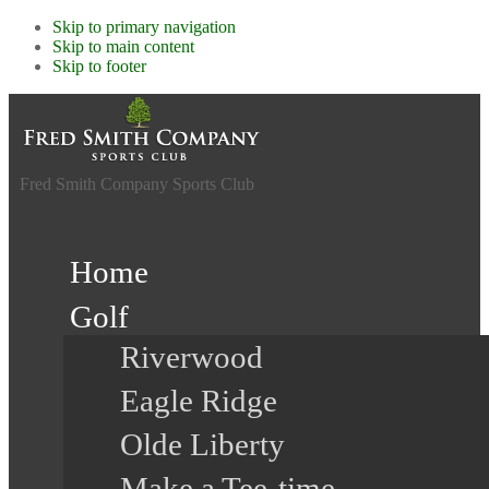
Skip to primary navigation
Skip to main content
Skip to footer
Fred Smith Company Sports Club
Home
Golf
Riverwood
Eagle Ridge
Olde Liberty
Make a Tee-time