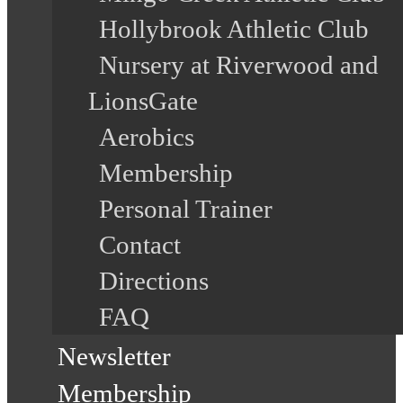
Hollybrook Athletic Club
Nursery at Riverwood and
LionsGate
Aerobics
Membership
Personal Trainer
Contact
Directions
FAQ
Newsletter
Membership