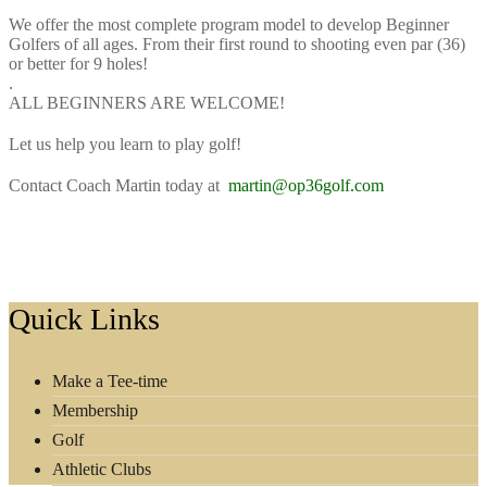
We offer the most complete program model to develop Beginner
Golfers of all ages. From their first round to shooting even par (36)
or better for 9 holes!
.
ALL BEGINNERS ARE WELCOME!
Let us help you learn to play golf!⁠
Contact Coach Martin today at
martin@op36golf.com
Footer
Quick Links
Make a Tee-time
Membership
Golf
Athletic Clubs