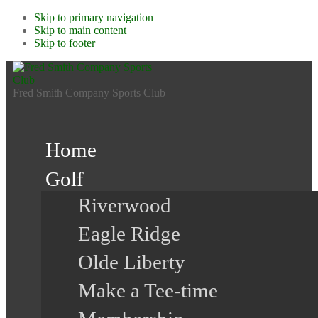
Skip to primary navigation
Skip to main content
Skip to footer
Fred Smith Company Sports Club
Home
Golf
Riverwood
Eagle Ridge
Olde Liberty
Make a Tee-time