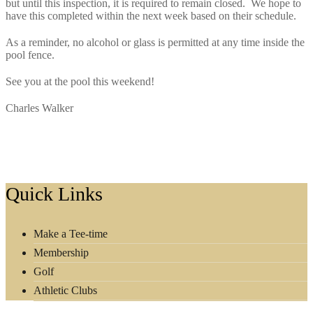
but until this inspection, it is required to remain closed. We hope to
have this completed within the next week based on their schedule.
As a reminder, no alcohol or glass is permitted at any time inside the
pool fence.
See you at the pool this weekend!
Charles Walker
Footer
Quick Links
Make a Tee-time
Membership
Golf
Athletic Clubs