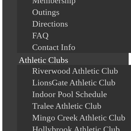
Membership
Outings
Directions
FAQ
Contact Info
Athletic Clubs
Riverwood Athletic Club
LionsGate Athletic Club
Indoor Pool Schedule
Tralee Athletic Club
Mingo Creek Athletic Club
Hollybrook Athletic Club