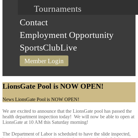
Tournaments
Contact
Employment Opportunity
SportsClubLive
Member Login
LionsGate Pool is NOW OPEN!
Home
News
LionsGate Pool is NOW OPEN!
We are excited to announce that the LionsGate pool has passed the
health department inspection today! We will now be able to open at
LionsGate at 10 AM this Saturday morning!
The Department of Labor is scheduled to have the slide inspected,