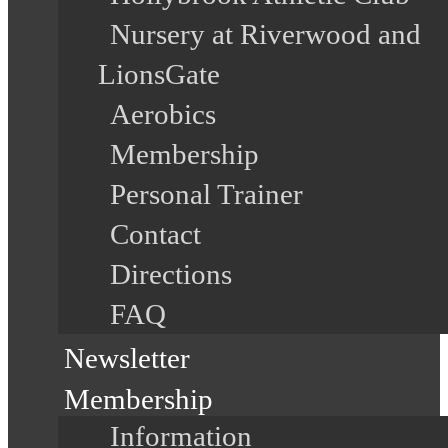
Nursery at Riverwood and
LionsGate
Aerobics
Membership
Personal Trainer
Contact
Directions
FAQ
Newsletter
Membership
Information