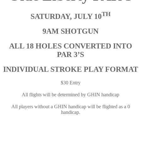
TH
SATURDAY, JULY 10
9AM
SHOTGUN
ALL 18 HOLES CONVERTED INTO
PAR 3’S
INDIVIDUAL STROK
E
PLAY FORMAT
$30 Entry
All flights will be determined by GHIN handicap
All players without a GHIN handicap will be flighted as a 0
handicap.