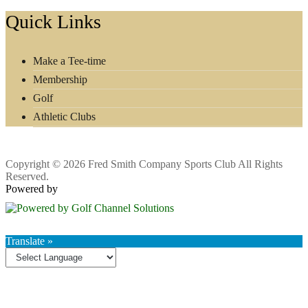
Footer
Quick Links
Make a Tee-time
Membership
Golf
Athletic Clubs
Copyright © 2026 Fred Smith Company Sports Club All Rights
Reserved.
Powered by
Translate »