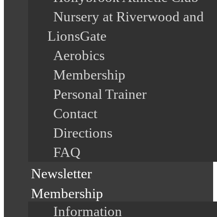
Nursery at Riverwood and
LionsGate
Aerobics
Membership
Personal Trainer
Contact
Directions
FAQ
Newsletter
Membership
Information