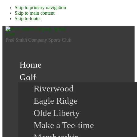
Skip to primary navigation
Skip to main content
Skip to footer
Fred Smith Company Sports Club
Home
Golf
Riverwood
Eagle Ridge
Olde Liberty
Make a Tee-time