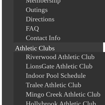
Membership
Outings
Directions
FAQ
Contact Info
Athletic Clubs
Riverwood Athletic Club
LionsGate Athletic Club
Indoor Pool Schedule
Tralee Athletic Club
Mingo Creek Athletic Club
Hollybrook Athletic Club