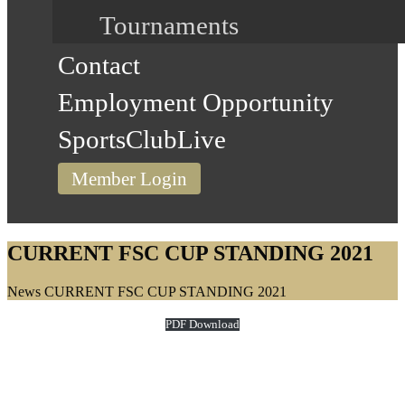
Tournaments
Contact
Employment Opportunity
SportsClubLive
Member Login
CURRENT FSC CUP STANDING 2021
Home
News
CURRENT FSC CUP STANDING 2021
PDF Download