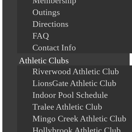
Membership
Outings
Directions
FAQ
Contact Info
Athletic Clubs
Riverwood Athletic Club
LionsGate Athletic Club
Indoor Pool Schedule
Tralee Athletic Club
Mingo Creek Athletic Club
Hollybrook Athletic Club