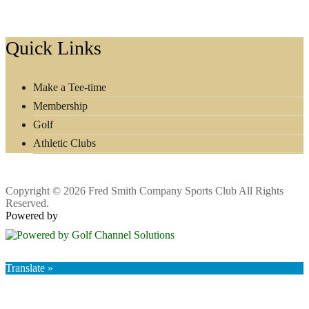
Footer
Quick Links
Make a Tee-time
Membership
Golf
Athletic Clubs
Copyright © 2026 Fred Smith Company Sports Club All Rights
Reserved.
Powered by
Translate »