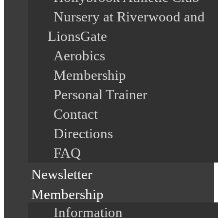
Nursery at Riverwood and
LionsGate
Aerobics
Membership
Personal Trainer
Contact
Directions
FAQ
Newsletter
Membership
Information