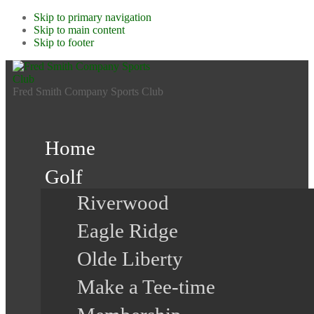
Skip to primary navigation
Skip to main content
Skip to footer
Fred Smith Company Sports Club
Home
Golf
Riverwood
Eagle Ridge
Olde Liberty
Make a Tee-time