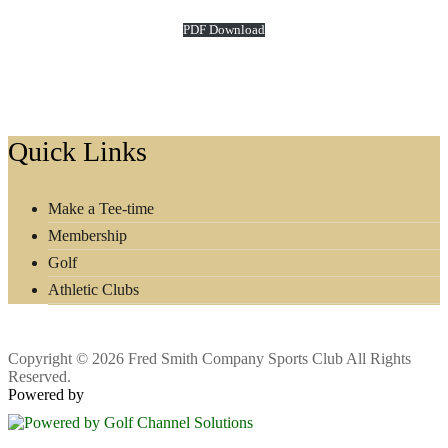
PDF Download
Footer
Quick Links
Make a Tee-time
Membership
Golf
Athletic Clubs
Copyright © 2026 Fred Smith Company Sports Club All Rights
Reserved.
Powered by