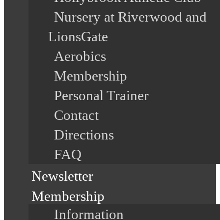
Nursery at Riverwood and
LionsGate
Aerobics
Membership
Personal Trainer
Contact
Directions
FAQ
Newsletter
Membership
Information