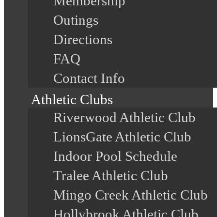
Membership
Outings
Directions
FAQ
Contact Info
Athletic Clubs
Riverwood Athletic Club
LionsGate Athletic Club
Indoor Pool Schedule
Tralee Athletic Club
Mingo Creek Athletic Club
Hollybrook Athletic Club