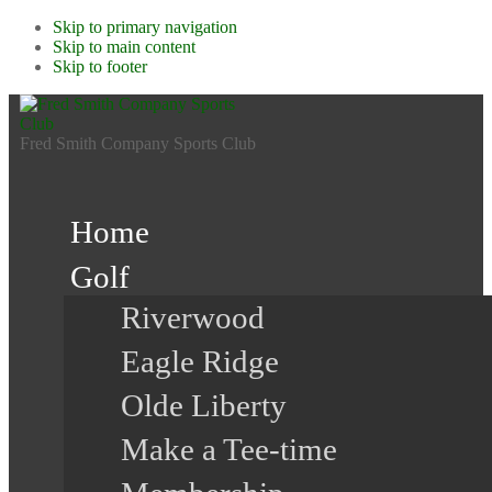
Skip to primary navigation
Skip to main content
Skip to footer
Fred Smith Company Sports Club
Home
Golf
Riverwood
Eagle Ridge
Olde Liberty
Make a Tee-time