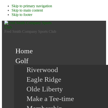
Skip to primary navigation
Skip to main content
Skip to footer
Fred Smith Company Sports Club
Home
Golf
Riverwood
Eagle Ridge
Olde Liberty
Make a Tee-time