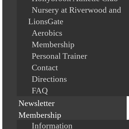
Nursery at Riverwood and
LionsGate
Aerobics
Membership
Personal Trainer
Contact
Directions
FAQ
Newsletter
Membership
Information