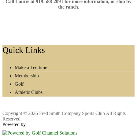
Call Laurie at 919-588-2091 for more information, or stop by
the ranch.
Footer
Quick Links
Make a Tee-time
Membership
Golf
Athletic Clubs
Copyright © 2026 Fred Smith Company Sports Club All Rights
Reserved.
Powered by