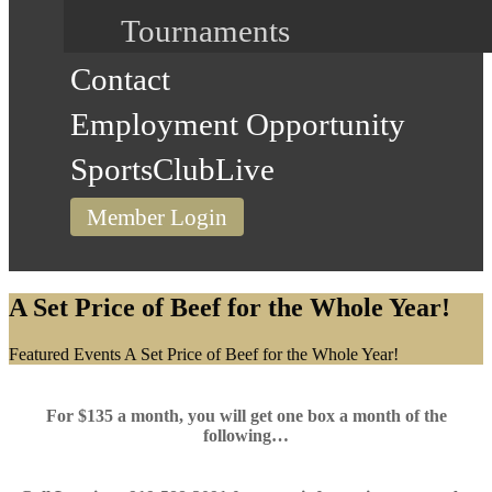
Tournaments
Contact
Employment Opportunity
SportsClubLive
Member Login
A Set Price of Beef for the Whole Year!
Home
Featured Events
A Set Price of Beef for the Whole Year!
For $135 a month, you will get one box a month of the
following…