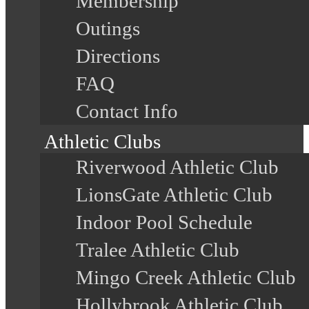
Membership
Outings
Directions
FAQ
Contact Info
Athletic Clubs
Riverwood Athletic Club
LionsGate Athletic Club
Indoor Pool Schedule
Tralee Athletic Club
Mingo Creek Athletic Club
Hollybrook Athletic Club