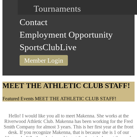
Tournaments
Contact
Employment Opportunity
SportsClubLive
Member Login
MEET THE ATHLETIC CLUB STAFF!
Home
Featured Events
MEET THE ATHLETIC CLUB STAFF!
Hello! I would like you all to meet Makenna. She works at the
Riverwood Athletic Club. Makenna has been working for the Fred
Smith Company for almost 3 years. This is her first year at the front
desk. If you recognize Makenna, that is because she is 1 of our