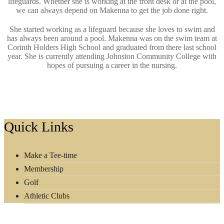
lifeguards. Whether she is working at the front desk or at the pool,
we can always depend on Makenna to get the job done right.
She started working as a lifeguard because she loves to swim and
has always been around a pool. Makenna was on the swim team at
Corinth Holders High School and graduated from there last school
year. She is currently attending Johnston Community College with
hopes of pursuing a career in the nursing.
Footer
Quick Links
Make a Tee-time
Membership
Golf
Athletic Clubs