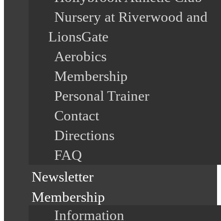
Nursery at Riverwood and
LionsGate
Aerobics
Membership
Personal Trainer
Contact
Directions
FAQ
Newsletter
Membership
Information