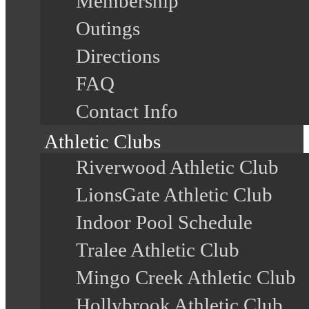
Membership
Outings
Directions
FAQ
Contact Info
Athletic Clubs
Riverwood Athletic Club
LionsGate Athletic Club
Indoor Pool Schedule
Tralee Athletic Club
Mingo Creek Athletic Club
Hollybrook Athletic Club