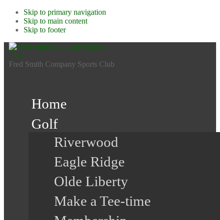
Skip to primary navigation
Skip to main content
Skip to footer
Fred Smith Company Sports Club
Home
Golf
Riverwood
Eagle Ridge
Olde Liberty
Make a Tee-time