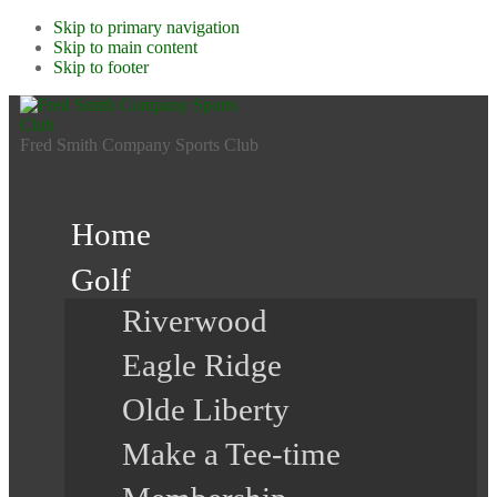
Skip to primary navigation
Skip to main content
Skip to footer
Fred Smith Company Sports Club
Home
Golf
Riverwood
Eagle Ridge
Olde Liberty
Make a Tee-time