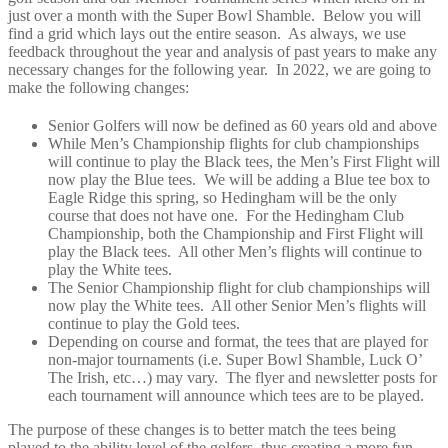
just over a month with the Super Bowl Shamble. Below you will
find a grid which lays out the entire season. As always, we use
feedback throughout the year and analysis of past years to make any
necessary changes for the following year. In 2022, we are going to
make the following changes:
Senior Golfers will now be defined as 60 years old and above
While Men’s Championship flights for club championships
will continue to play the Black tees, the Men’s First Flight will
now play the Blue tees. We will be adding a Blue tee box to
Eagle Ridge this spring, so Hedingham will be the only
course that does not have one. For the Hedingham Club
Championship, both the Championship and First Flight will
play the Black tees. All other Men’s flights will continue to
play the White tees.
The Senior Championship flight for club championships will
now play the White tees. All other Senior Men’s flights will
continue to play the Gold tees.
Depending on course and format, the tees that are played for
non-major tournaments (i.e. Super Bowl Shamble, Luck O’
The Irish, etc…) may vary. The flyer and newsletter posts for
each tournament will announce which tees are to be played.
The purpose of these changes is to better match the tees being
played to the ability level of the golfers, thus creating a more fun