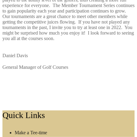
experience for everyone. The Member Tournament Series continues
to gain popularity each year and participation continues to grow.
Our tournaments are a great chance to meet other members while
getting the competitive juices flowing. If you have not played any
tournaments in the past, I invite you to try at least one in 2022. You
might be surprised how much you enjoy it! I look forward to seeing
you all at the courses soon.
Daniel Davis
General Manager of Golf Courses
Footer
Quick Links
Make a Tee-time