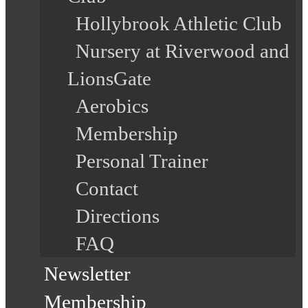
Hollybrook Athletic Club
Nursery at Riverwood and
LionsGate
Aerobics
Membership
Personal Trainer
Contact
Directions
FAQ
Newsletter
Membership