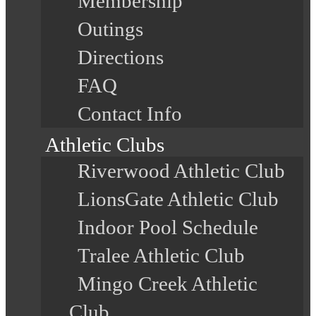
Membership
Outings
Directions
FAQ
Contact Info
Athletic Clubs
Riverwood Athletic Club
LionsGate Athletic Club
Indoor Pool Schedule
Tralee Athletic Club
Mingo Creek Athletic
Club