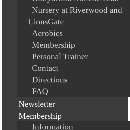
Nursery at Riverwood and
LionsGate
Aerobics
Membership
Personal Trainer
Contact
Directions
FAQ
Newsletter
Membership
Information