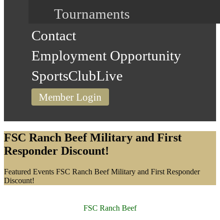
Tournaments
Contact
Employment Opportunity
SportsClubLive
Member Login
FSC Ranch Beef Military and First
Responder Discount!
Home
Featured Events
FSC Ranch Beef Military and First Responder
Discount!
FSC Ranch Beef