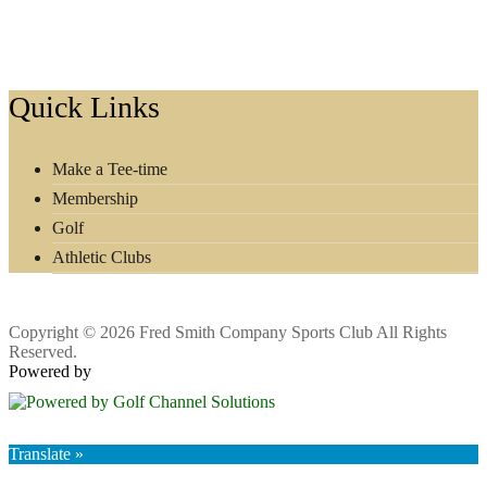
Footer
Quick Links
Make a Tee-time
Membership
Golf
Athletic Clubs
Copyright © 2026 Fred Smith Company Sports Club All Rights
Reserved.
Powered by
Translate »