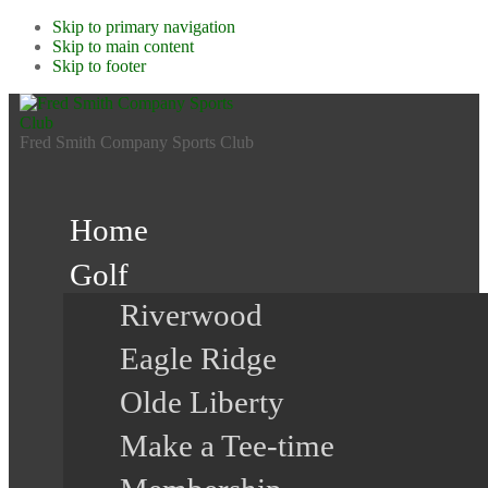
Skip to primary navigation
Skip to main content
Skip to footer
Fred Smith Company Sports Club
Home
Golf
Riverwood
Eagle Ridge
Olde Liberty
Make a Tee-time