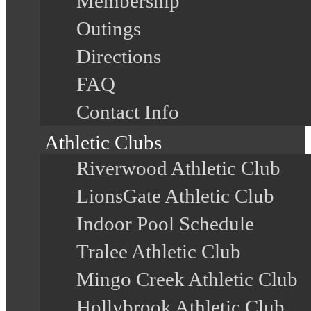
Membership
Outings
Directions
FAQ
Contact Info
Athletic Clubs
Riverwood Athletic Club
LionsGate Athletic Club
Indoor Pool Schedule
Tralee Athletic Club
Mingo Creek Athletic Club
Hollybrook Athletic Club