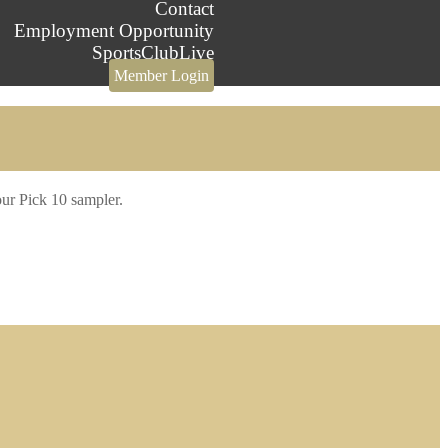
Contact
Employment Opportunity
SportsClubLive
Member Login
our Pick 10 sampler.