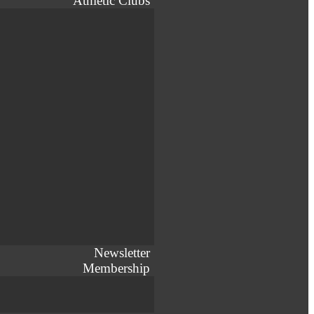
Athletic Clubs
Newsletter
Membership