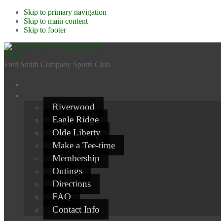
Skip to primary navigation
Skip to main content
Skip to footer
Fred Smith Company Sports Club
Riverwood
Eagle Ridge
Olde Liberty
Make a Tee-time
Membership
Outings
Directions
FAQ
Contact Info