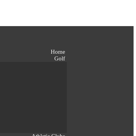
Home
Golf