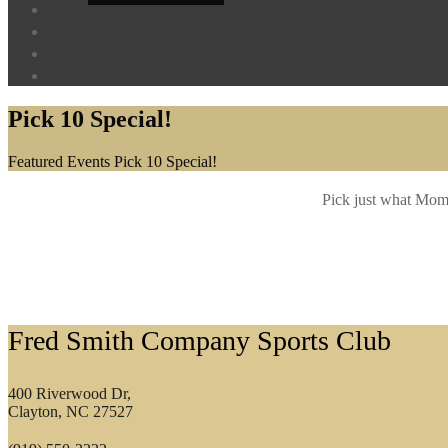
Pick 10 Special!
Home
Featured Events
Pick 10 Special!
Pick just what Mom 
Footer
Fred Smith Company Sports Club
400 Riverwood Dr,
Clayton, NC 27527