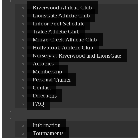
Riverwood Athletic Club
LionsGate Athletic Club
Indoor Pool Schedule
Tralee Athletic Club
Mingo Creek Athletic Club
Hollybrook Athletic Club
Nursery at Riverwood and LionsGate
Aerobics
Membership
Personal Trainer
Contact
Directions
FAQ
Information
Tournaments