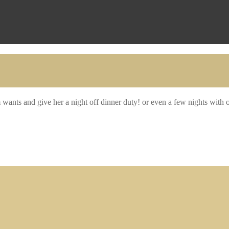
wants and give her a night off dinner duty! or even a few nights with 