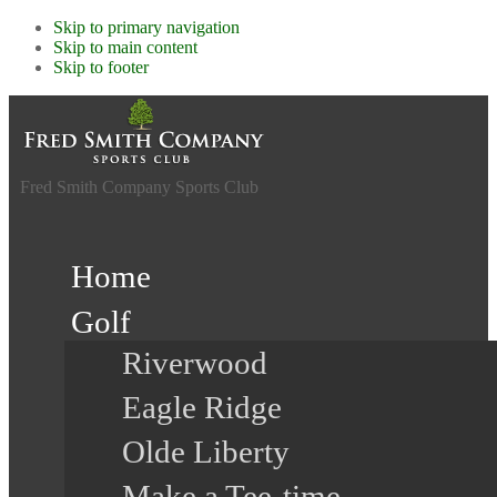
Skip to primary navigation
Skip to main content
Skip to footer
Fred Smith Company Sports Club
Home
Golf
Riverwood
Eagle Ridge
Olde Liberty
Make a Tee-time