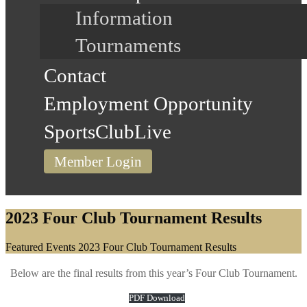
Information
Tournaments
Contact
Employment Opportunity
SportsClubLive
Member Login
2023 Four Club Tournament Results
Home
Featured Events
2023 Four Club Tournament Results
Below are the final results from this year’s Four Club Tournament.
PDF Download