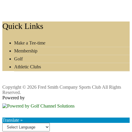
Footer
Quick Links
Make a Tee-time
Membership
Golf
Athletic Clubs
Copyright © 2026 Fred Smith Company Sports Club All Rights
Reserved.
Powered by
Translate »