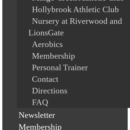
Hollybrook Athletic Club
Nursery at Riverwood and
LionsGate
Aerobics
Membership
Personal Trainer
Contact
Directions
FAQ
Newsletter
Membership