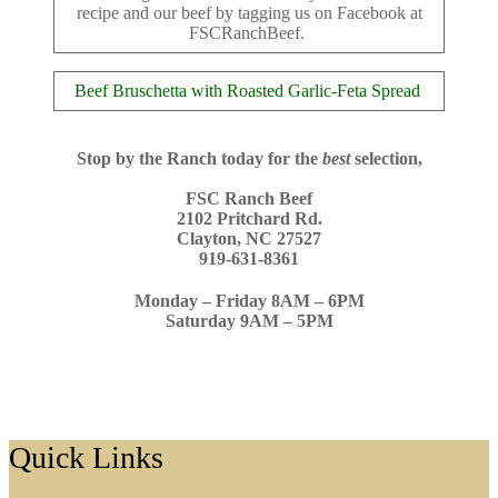
recipe and our beef by tagging us on Facebook at
FSCRanchBeef.
Beef Bruschetta with Roasted Garlic-Feta Spread
Stop by the Ranch today for the
best
selection
,
FSC Ranch Beef
2102 Pritchard Rd.
Clayton, NC 27527
919-631-8361
Monday – Friday 8AM – 6PM
Saturday 9AM – 5PM
Footer
Quick Links