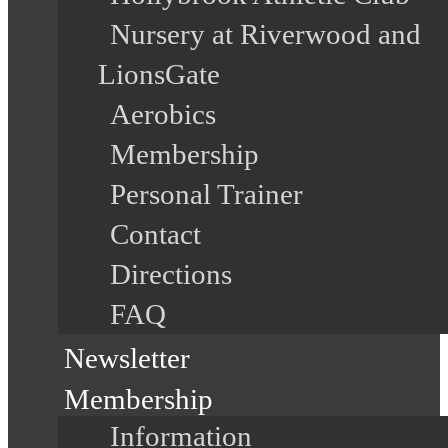
Nursery at Riverwood and
LionsGate
Aerobics
Membership
Personal Trainer
Contact
Directions
FAQ
Newsletter
Membership
Information