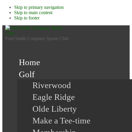
Skip to primary navigation
Skip to main content
Skip to footer
Fred Smith Company Sports Club
Home
Golf
Riverwood
Eagle Ridge
Olde Liberty
Make a Tee-time