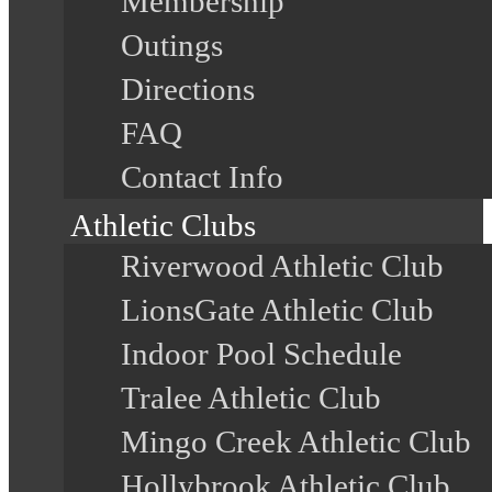
Membership
Outings
Directions
FAQ
Contact Info
Athletic Clubs
Riverwood Athletic Club
LionsGate Athletic Club
Indoor Pool Schedule
Tralee Athletic Club
Mingo Creek Athletic Club
Hollybrook Athletic Club