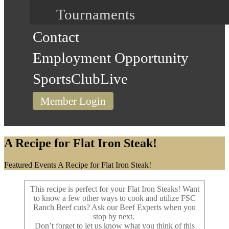
Tournaments
Contact
Employment Opportunity
SportsClubLive
Member Login
A Recipe for Flat Iron Steak!
Home
Featured Events
A Recipe for Flat Iron Steak!
This recipe is perfect for your Flat Iron Steaks! Want
to know a few other ways to cook and utilize FSC
Ranch Beef cuts? Ask our Beef Experts when you
stop by next.
Don’t forget to let us know what you think of this