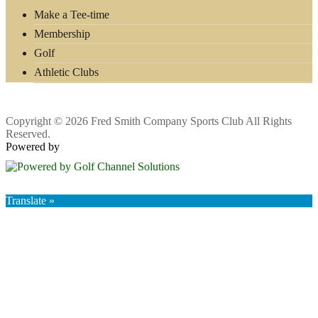
Make a Tee-time
Membership
Golf
Athletic Clubs
Copyright © 2026 Fred Smith Company Sports Club All Rights
Reserved.
Powered by
Translate »