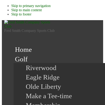
Skip to primary navigation
Skip to main content
Skip to footer
Fred Smith Company Sports Club
Home
Golf
Riverwood
Eagle Ridge
Olde Liberty
Make a Tee-time