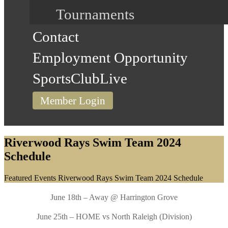
Tournaments
Contact
Employment Opportunity
SportsClubLive
Member Login
Riverwood Rays Swim Team 2024
Schedule
Home
Featured Events
Riverwood Rays Swim Team 2024 Schedule
June 18th – Away @ Harrington Grove
June 25th – HOME vs North Raleigh (Division)