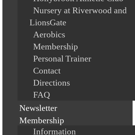
Nursery at Riverwood and
LionsGate
Aerobics
Membership
Personal Trainer
Contact
Directions
FAQ
Newsletter
Membership
Information