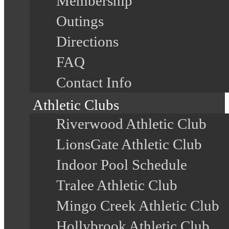
Membership
Outings
Directions
FAQ
Contact Info
Athletic Clubs
Riverwood Athletic Club
LionsGate Athletic Club
Indoor Pool Schedule
Tralee Athletic Club
Mingo Creek Athletic Club
Hollybrook Athletic Club