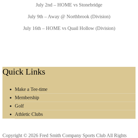
July 2nd – HOME vs Stonebridge
July 9th – Away @ Northbrook (Division)
July 16th – HOME vs Quail Hollow (Division)
Footer
Quick Links
Make a Tee-time
Membership
Golf
Athletic Clubs
Copyright © 2026 Fred Smith Company Sports Club All Rights