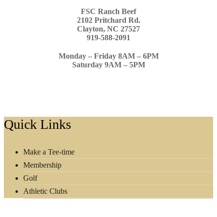
FSC Ranch Beef
2102 Pritchard Rd.
Clayton, NC 27527
919-588-2091
Monday – Friday 8AM – 6PM
Saturday 9AM – 5PM
Footer
Quick Links
Make a Tee-time
Membership
Golf
Athletic Clubs