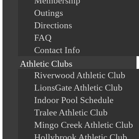
Membership
Outings
Directions
FAQ
Contact Info
Athletic Clubs
Riverwood Athletic Club
LionsGate Athletic Club
Indoor Pool Schedule
Tralee Athletic Club
Mingo Creek Athletic Club
Hollybrook Athletic Club