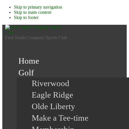
Skip to primary navigation
Skip to main content
Skip to footer
Fred Smith Company Sports Club
Home
Golf
Riverwood
Eagle Ridge
Olde Liberty
Make a Tee-time