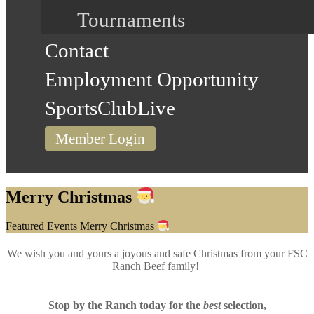
Tournaments
Contact
Employment Opportunity
SportsClubLive
Member Login
Merry Christmas
Home
Featured Events
Merry Christmas
We wish you and yours a joyous and safe Christmas from your FSC
Ranch Beef family!
Stop by the Ranch today for the
best
selection
,