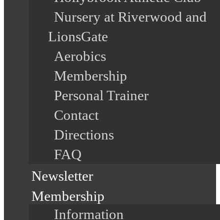
Nursery at Riverwood and
LionsGate
Aerobics
Membership
Personal Trainer
Contact
Directions
FAQ
Newsletter
Membership
Information