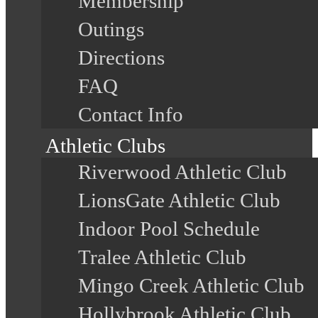
Membership
Outings
Directions
FAQ
Contact Info
Athletic Clubs
Riverwood Athletic Club
LionsGate Athletic Club
Indoor Pool Schedule
Tralee Athletic Club
Mingo Creek Athletic Club
Hollybrook Athletic Club