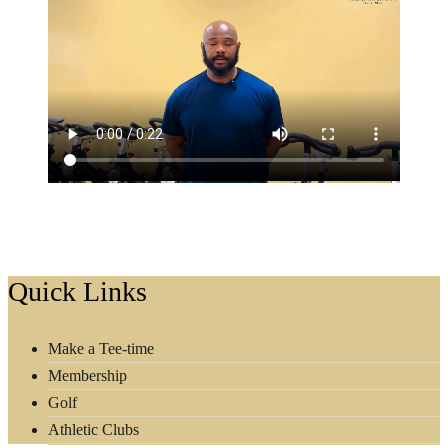
Footer
Quick Links
Make a Tee-time
Membership
Golf
Athletic Clubs