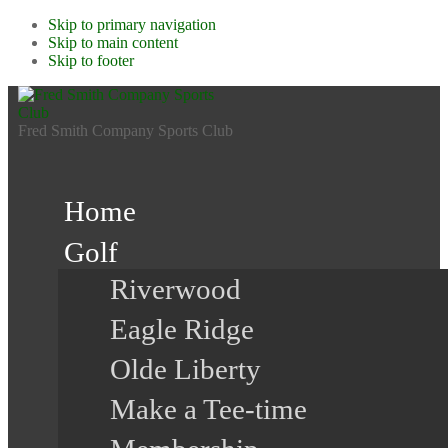
Skip to primary navigation
Skip to main content
Skip to footer
Fred Smith Company Sports Club
Home
Golf
Riverwood
Eagle Ridge
Olde Liberty
Make a Tee-time