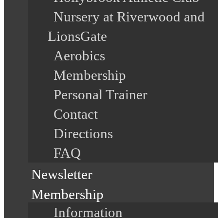
Nursery at Riverwood and
LionsGate
Aerobics
Membership
Personal Trainer
Contact
Directions
FAQ
Newsletter
Membership
Information