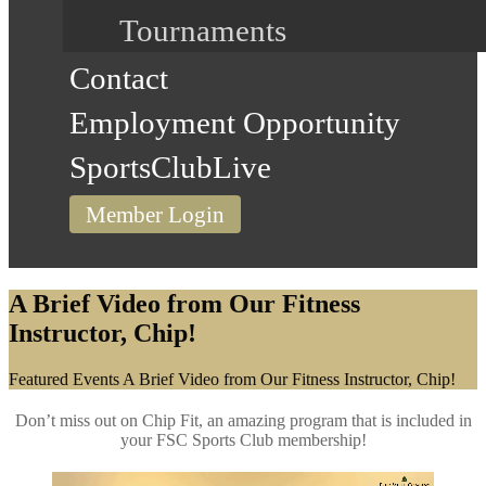
Tournaments
Contact
Employment Opportunity
SportsClubLive
Member Login
A Brief Video from Our Fitness
Instructor, Chip!
Home
Featured Events
A Brief Video from Our Fitness Instructor, Chip!
Don’t miss out on Chip Fit, an amazing program that is included in
your FSC Sports Club membership!