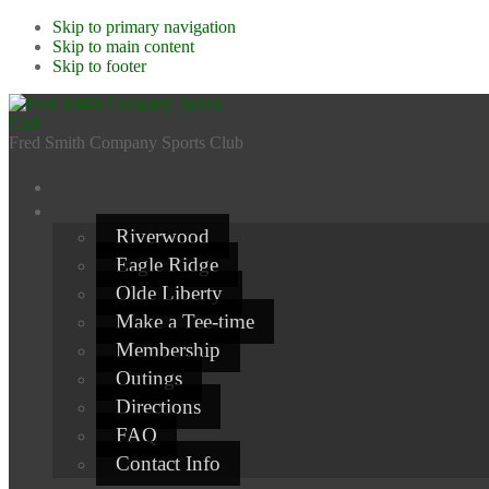
Skip to primary navigation
Skip to main content
Skip to footer
Fred Smith Company Sports Club
Riverwood
Eagle Ridge
Olde Liberty
Make a Tee-time
Membership
Outings
Directions
FAQ
Contact Info