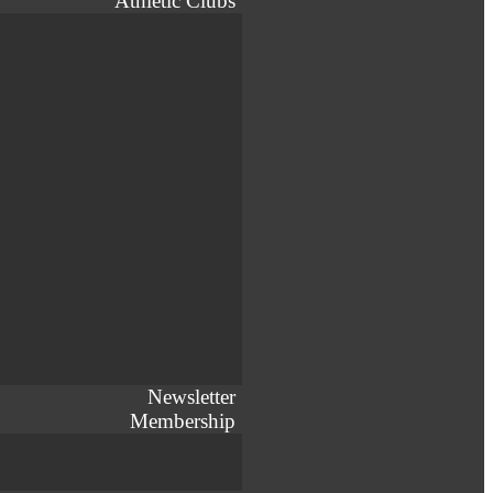
Athletic Clubs
Newsletter
Membership