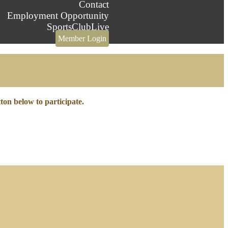
Contact
Employment Opportunity
SportsClubLive
Member Login
tton below to participate.