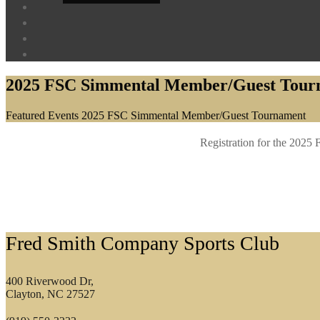
2025 FSC Simmental Member/Guest Tour
Home
Featured Events
2025 FSC Simmental Member/Guest Tournament
Registration for the 202
Footer
Fred Smith Company Sports Club
400 Riverwood Dr,
Clayton, NC 27527