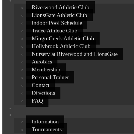
Riverwood Athletic Club
LionsGate Athletic Club
Indoor Pool Schedule
Tralee Athletic Club
Mingo Creek Athletic Club
Hollybrook Athletic Club
Nursery at Riverwood and LionsGate
Aerobics
Membership
Personal Trainer
Contact
Directions
FAQ
Information
Tournaments