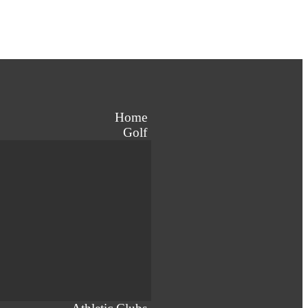
Home
Golf