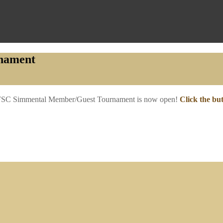
nament
5 FSC Simmental Member/Guest Tournament is now open!
Click the bu