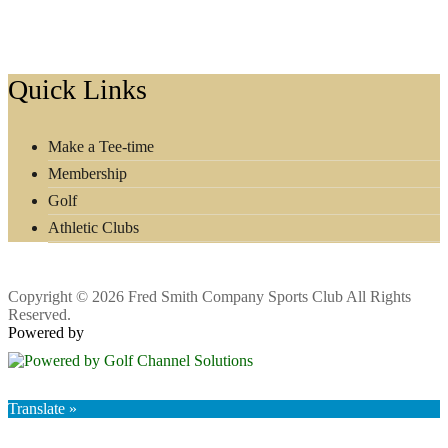
Footer
Quick Links
Make a Tee-time
Membership
Golf
Athletic Clubs
Copyright © 2026 Fred Smith Company Sports Club All Rights
Reserved.
Powered by
Translate »