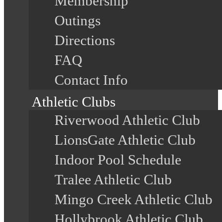
Membership
Outings
Directions
FAQ
Contact Info
Athletic Clubs
Riverwood Athletic Club
LionsGate Athletic Club
Indoor Pool Schedule
Tralee Athletic Club
Mingo Creek Athletic Club
Hollybrook Athletic Club