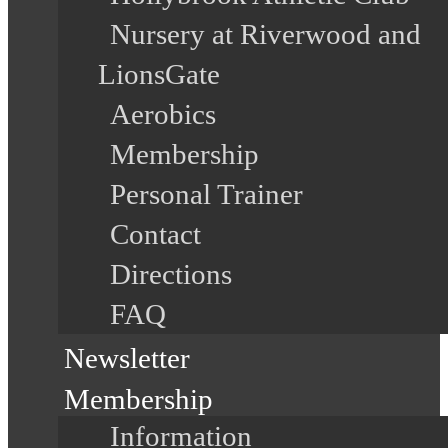
Nursery at Riverwood and
LionsGate
Aerobics
Membership
Personal Trainer
Contact
Directions
FAQ
Newsletter
Membership
Information