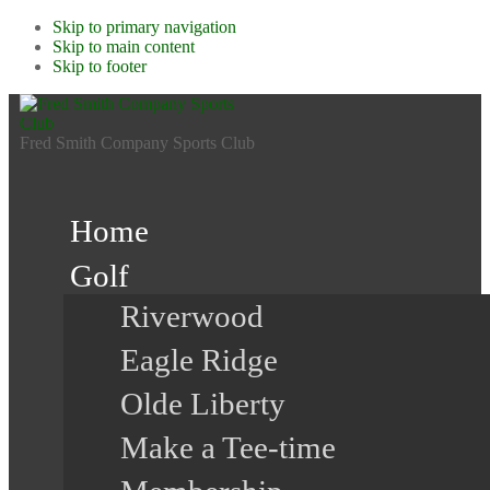
Skip to primary navigation
Skip to main content
Skip to footer
Fred Smith Company Sports Club
Home
Golf
Riverwood
Eagle Ridge
Olde Liberty
Make a Tee-time