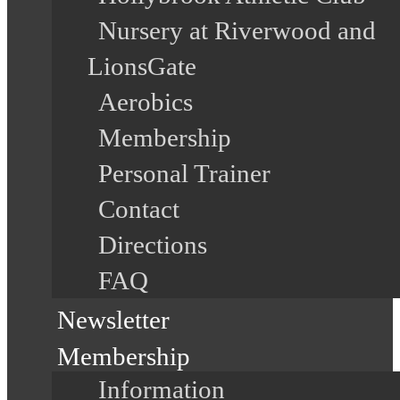
Nursery at Riverwood and
LionsGate
Aerobics
Membership
Personal Trainer
Contact
Directions
FAQ
Newsletter
Membership
Information