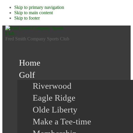
Skip to primary navigation
Skip to main content
Skip to footer
Fred Smith Company Sports Club
Home
Golf
Riverwood
Eagle Ridge
Olde Liberty
Make a Tee-time