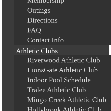
Membership
Outings
Directions
FAQ
Contact Info
Athletic Clubs
Riverwood Athletic Club
LionsGate Athletic Club
Indoor Pool Schedule
Tralee Athletic Club
Mingo Creek Athletic Club
Hollybrook Athletic Club