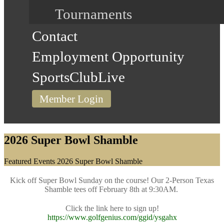
Tournaments
Contact
Employment Opportunity
SportsClubLive
Member Login
2026 Super Bowl Shamble
Home
Featured Events
2026 Super Bowl Shamble
Kick off Super Bowl Sunday on the course! Our 2-Person Texas
Shamble tees off February 8th at 9:30AM.
Click the link here to sign up!
https://www.golfgenius.com/ggid/ysgahx