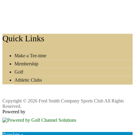
Footer
Quick Links
Make a Tee-time
Membership
Golf
Athletic Clubs
Copyright © 2026 Fred Smith Company Sports Club All Rights
Reserved.
Powered by
Translate »