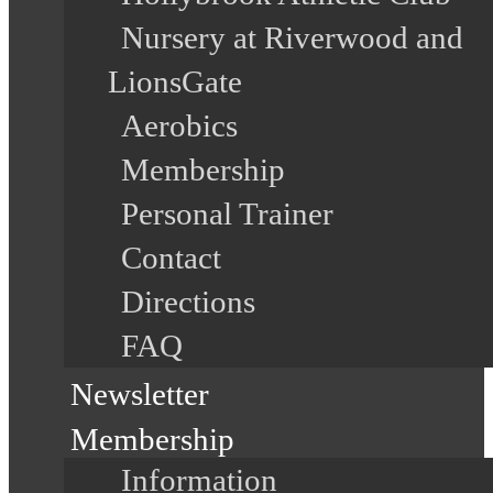
Nursery at Riverwood and
LionsGate
Aerobics
Membership
Personal Trainer
Contact
Directions
FAQ
Newsletter
Membership
Information