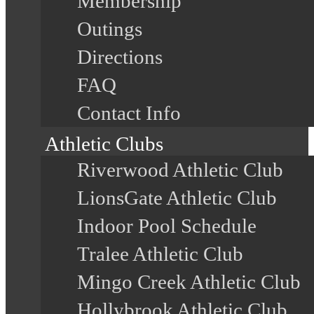
Membership
Outings
Directions
FAQ
Contact Info
Athletic Clubs
Riverwood Athletic Club
LionsGate Athletic Club
Indoor Pool Schedule
Tralee Athletic Club
Mingo Creek Athletic Club
Hollybrook Athletic Club