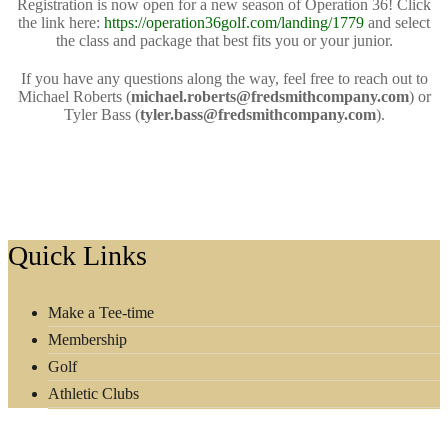
Registration is now open for a new season of Operation 36! Click
the link here:
https://operation36golf.com/landing/1779
and select
the class and package that best fits you or your junior.
If you have any questions along the way, feel free to reach out to
Michael Roberts (
michael.roberts@fredsmithcompany.com
) or
Tyler Bass (
tyler.bass@fredsmithcompany.com
).
Footer
Quick Links
Make a Tee-time
Membership
Golf
Athletic Clubs