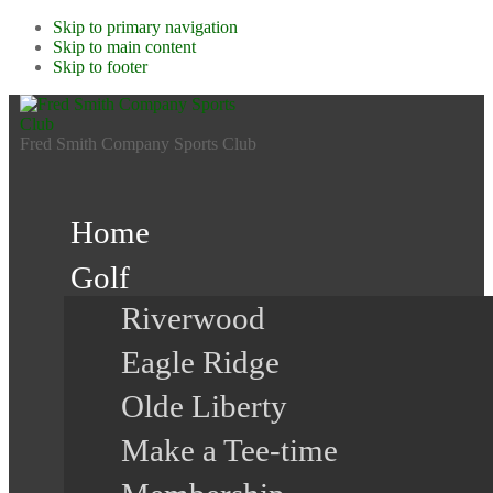
Skip to primary navigation
Skip to main content
Skip to footer
Fred Smith Company Sports Club
Home
Golf
Riverwood
Eagle Ridge
Olde Liberty
Make a Tee-time