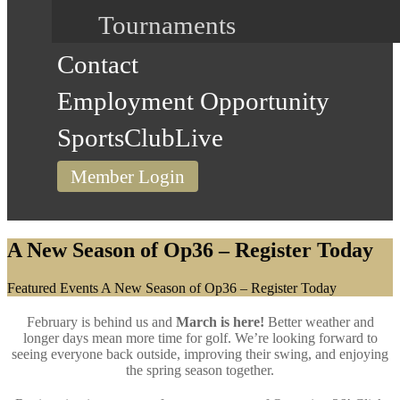
Tournaments
Contact
Employment Opportunity
SportsClubLive
Member Login
A New Season of Op36 – Register Today
Home
Featured Events
A New Season of Op36 – Register Today
February is behind us and
March is here!
Better weather and
longer days mean more time for golf. We’re looking forward to
seeing everyone back outside, improving their swing, and enjoying
the spring season together.