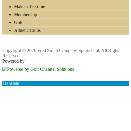
Make a Tee-time
Membership
Golf
Athletic Clubs
Copyright © 2026 Fred Smith Company Sports Club All Rights
Reserved.
Powered by
Translate »