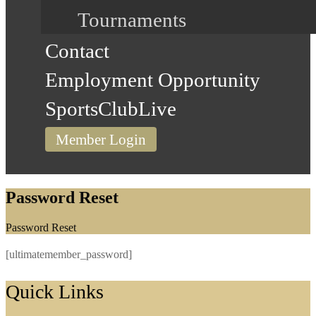
Tournaments
Contact
Employment Opportunity
SportsClubLive
Member Login
Password Reset
Home
Password Reset
[ultimatemember_password]
Footer
Quick Links