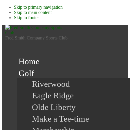
Skip to primary navigation
Skip to main content
Skip to footer
Fred Smith Company Sports Club
Home
Golf
Riverwood
Eagle Ridge
Olde Liberty
Make a Tee-time