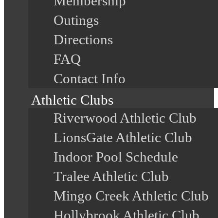
Membership
Outings
Directions
FAQ
Contact Info
Athletic Clubs
Riverwood Athletic Club
LionsGate Athletic Club
Indoor Pool Schedule
Tralee Athletic Club
Mingo Creek Athletic Club
Hollybrook Athletic Club