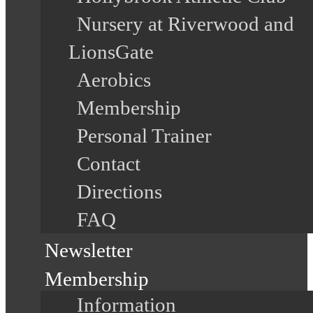
Nursery at Riverwood and
LionsGate
Aerobics
Membership
Personal Trainer
Contact
Directions
FAQ
Newsletter
Membership
Information