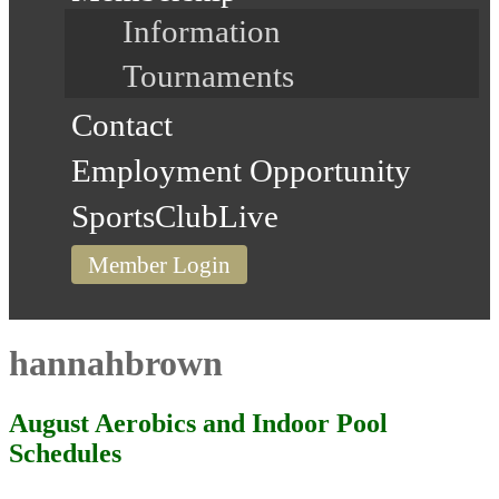
Information
Tournaments
Contact
Employment Opportunity
SportsClubLive
Member Login
hannahbrown
August Aerobics and Indoor Pool
Schedules