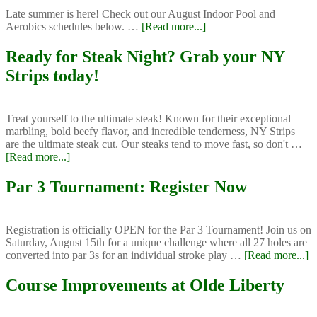
Late summer is here! Check out our August Indoor Pool and
about
Aerobics schedules below. …
[Read more...]
August
Aerobics
Ready for Steak Night? Grab your NY
and
Strips today!
Indoor
Pool
Schedules
Treat yourself to the ultimate steak! Known for their exceptional
marbling, bold beefy flavor, and incredible tenderness, NY Strips
are the ultimate steak cut. Our steaks tend to move fast, so don't …
about
[Read more...]
Ready
for
Par 3 Tournament: Register Now
Steak
Night?
Grab
Registration is officially OPEN for the Par 3 Tournament! Join us on
your
Saturday, August 15th for a unique challenge where all 27 holes are
NY
a
converted into par 3s for an individual stroke play …
[Read more...]
Strips
P
today!
3
Course Improvements at Olde Liberty
T
Re