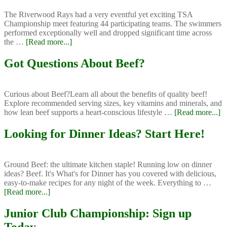
Erica
The Riverwood Rays had a very eventful yet exciting TSA
Championship meet featuring 44 participating teams. The swimmers
performed exceptionally well and dropped significant time across
about
the …
[Read more...]
Riverwood
Rays
Got Questions About Beef?
TSA
Championship
Meet
Curious about Beef?Learn all about the benefits of quality beef!
Explore recommended serving sizes, key vitamins and minerals, and
ab
how lean beef supports a heart-conscious lifestyle …
[Read more...]
G
Qu
Looking for Dinner Ideas? Start Here!
A
B
Ground Beef: the ultimate kitchen staple! Running low on dinner
ideas? Beef. It's What's for Dinner has you covered with delicious,
easy-to-make recipes for any night of the week. Everything to …
about
[Read more...]
Looking
for
Junior Club Championship: Sign up
Dinner