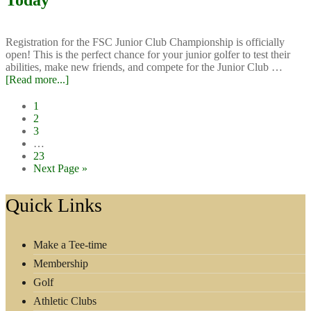
Today
Ideas?
Start
Here!
Registration for the FSC Junior Club Championship is officially
open! This is the perfect chance for your junior golfer to test their
abilities, make new friends, and compete for the Junior Club …
about
[Read more...]
Junior
Club
Page
1
Championship:
Page
2
Sign
Page
3
up
Interim
…
Today
pages
Page
23
omitted
Go
Next Page »
to
Footer
Quick Links
Make a Tee-time
Membership
Golf
Athletic Clubs