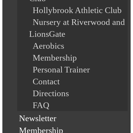
Hollybrook Athletic Club
Nursery at Riverwood and
LionsGate
Aerobics
Membership
Personal Trainer
Contact
Directions
FAQ
Newsletter
Membership