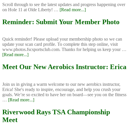
N
Scroll through to see the latest updates and progress happening over
about
on Hole 11 at Olde Liberty! …
[Read more...]
Course
Improvements
Reminder: Submit Your Member Photo
at
Olde
Liberty
Quick reminder! Please upload your membership photo so we can
update your scan card profile. To complete this step online, visit
www.photos.fscsportsclub.com. Thanks for helping us keep your …
about
[Read more...]
Reminder:
Submit
Meet Our New Aerobics Instructor: Erica
Your
Member
Photo
Join us in giving a warm welcome to our new aerobics instructor,
Erica! She's ready to inspire, encourage, and help you crush your
goals. We’re so excited to have her on board—see you on the fitness
about
…
[Read more...]
Meet
Our
Riverwood Rays TSA Championship
New
Meet
Aerobics
Instructor: