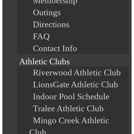
Membership
Outings
Directions
FAQ
Contact Info
Athletic Clubs
Riverwood Athletic Club
LionsGate Athletic Club
Indoor Pool Schedule
Tralee Athletic Club
Mingo Creek Athletic
Club