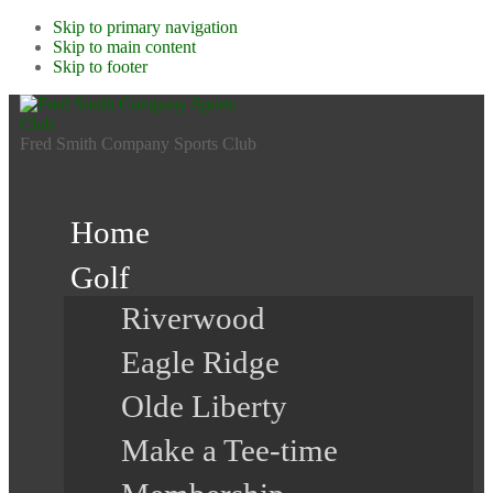
Skip to primary navigation
Skip to main content
Skip to footer
Fred Smith Company Sports Club
Home
Golf
Riverwood
Eagle Ridge
Olde Liberty
Make a Tee-time