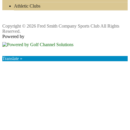
Athletic Clubs
Copyright © 2026 Fred Smith Company Sports Club All Rights
Reserved.
Powered by
Translate »