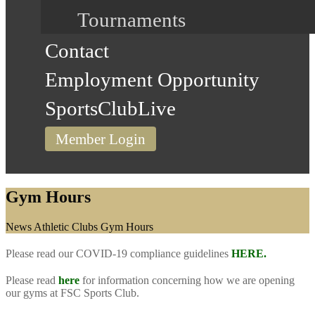
Tournaments
Contact
Employment Opportunity
SportsClubLive
Member Login
Gym Hours
Home
News
Athletic Clubs
Gym Hours
Please read our COVID-19 compliance guidelines
HERE.
Please read
here
for information concerning how we are opening
our gyms at FSC Sports Club.