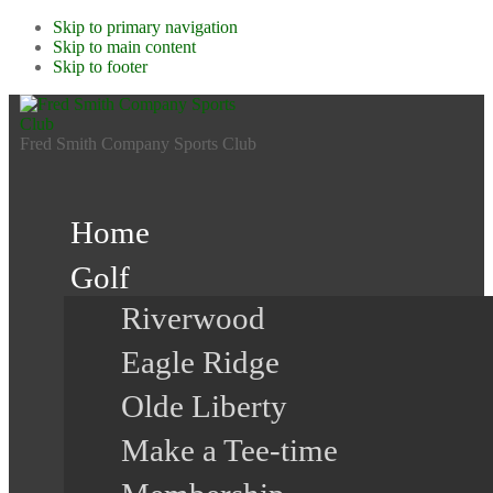
Skip to primary navigation
Skip to main content
Skip to footer
Fred Smith Company Sports Club
Home
Golf
Riverwood
Eagle Ridge
Olde Liberty
Make a Tee-time