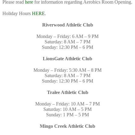
Please read
here
for information regarding Aerobics Room Opening.
Holiday Hours
HERE
.
Riverwood Athletic Club
Monday – Friday: 6 AM – 9 PM
Saturday: 8 AM – 7 PM
Sunday: 12:30 PM – 6 PM
LionsGate Athletic Club
Monday – Friday: 5:30 AM – 8 PM
Saturday: 8 AM – 7 PM
Sunday: 12:30 PM – 6 PM
Tralee Athletic Club
Monday – Friday: 10 AM – 7 PM
Saturday: 10 AM – 5 PM
Sunday: 1 PM – 5 PM
Mingo Creek Athletic Club