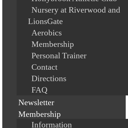
Nursery at Riverwood and
LionsGate
Aerobics
Membership
Personal Trainer
Contact
Directions
FAQ
Newsletter
Membership
Information