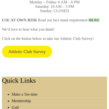
Monday – Friday: 6 AM – 6 PM
Saturday: 10 AM – 5 PM
Sunday: CLOSED
USE AT OWN RISK
Read our face mask requirement
HERE
We’d love to hear what you think!
Click on the button below to take our Athletic Club Survey!
Athletic Club Survey
Footer
Quick Links
Make a Tee-time
Membership
Golf