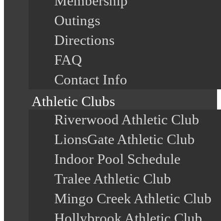
Membership
Outings
Directions
FAQ
Contact Info
Athletic Clubs
Riverwood Athletic Club
LionsGate Athletic Club
Indoor Pool Schedule
Tralee Athletic Club
Mingo Creek Athletic Club
Hollybrook Athletic Club