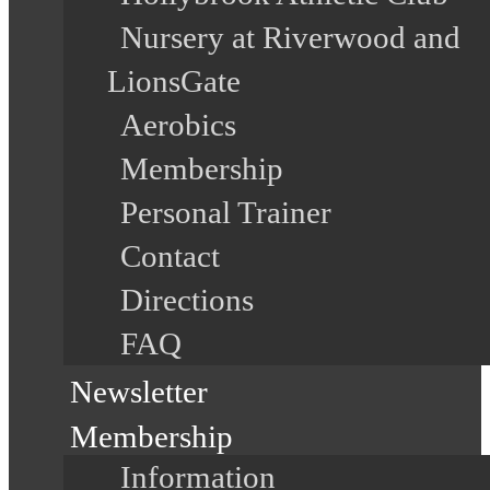
Nursery at Riverwood and
LionsGate
Aerobics
Membership
Personal Trainer
Contact
Directions
FAQ
Newsletter
Membership
Information