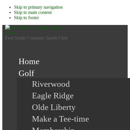
Skip to primary navigation
Skip to main content
Skip to footer
Fred Smith Company Sports Club
Home
Golf
Riverwood
Eagle Ridge
Olde Liberty
Make a Tee-time