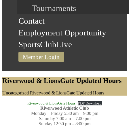
Tournaments
Contact
Employment Opportunity
SportsClubLive
Member Login
Riverwood & LionsGate Updated Hours
Home
Uncategorized
Riverwood & LionsGate Updated Hours
Riverwood & LionsGate Hours
PDF Download
Riverwood Athletic Club
Monday – Friday 5:30 am – 9:00 pm
Saturday 7:00 am – 7:00 pm
Sunday 12:30 pm – 8:00 pm