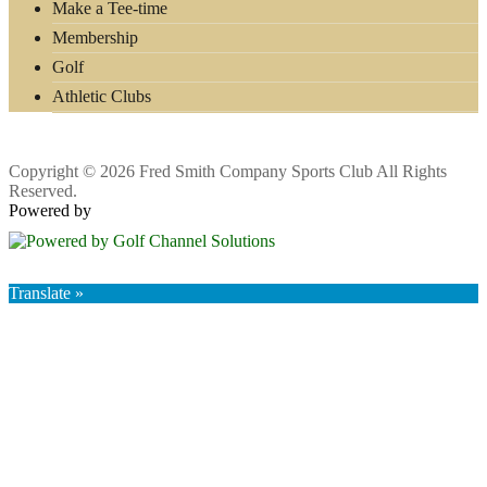
Make a Tee-time
Membership
Golf
Athletic Clubs
Copyright © 2026 Fred Smith Company Sports Club All Rights
Reserved.
Powered by
Translate »