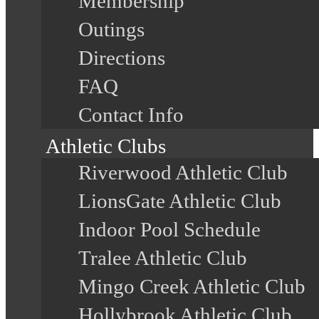
Membership
Outings
Directions
FAQ
Contact Info
Athletic Clubs
Riverwood Athletic Club
LionsGate Athletic Club
Indoor Pool Schedule
Tralee Athletic Club
Mingo Creek Athletic Club
Hollybrook Athletic Club