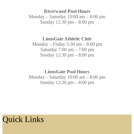
Riverwood Pool Hours
Monday – Saturday 10:00 am – 8:00 pm
Sunday 12:30 pm – 8:00 pm
LionsGate Athletic Club
Monday – Friday 5:30 am – 8:00 pm
Saturday 7:00 am – 7:00 pm
Sunday 12:30 pm – 8:00 pm
LionsGate Pool Hours
Monday – Saturday 10:00 am – 8:00 pm
Sunday 12:30 pm – 8:00 pm
Footer
Quick Links