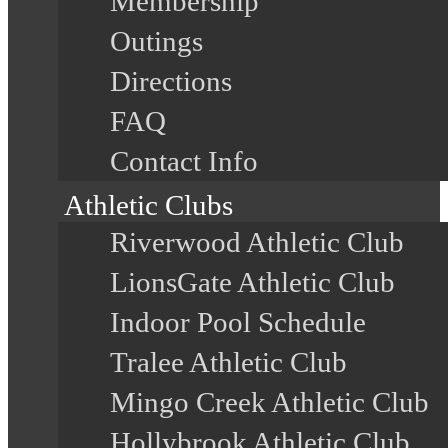
Membership
Outings
Directions
FAQ
Contact Info
Athletic Clubs
Riverwood Athletic Club
LionsGate Athletic Club
Indoor Pool Schedule
Tralee Athletic Club
Mingo Creek Athletic Club
Hollybrook Athletic Club