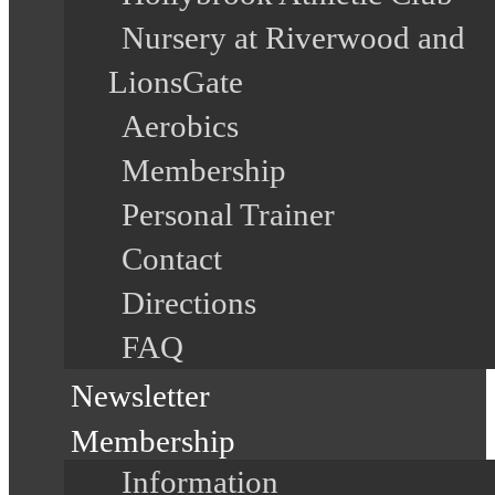
Nursery at Riverwood and
LionsGate
Aerobics
Membership
Personal Trainer
Contact
Directions
FAQ
Newsletter
Membership
Information