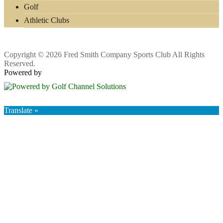
Golf
Athletic Clubs
Copyright © 2026 Fred Smith Company Sports Club All Rights
Reserved.
Powered by
Translate »