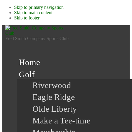
Skip to primary navigation
Skip to main content
Skip to footer
Fred Smith Company Sports Club
Home
Golf
Riverwood
Eagle Ridge
Olde Liberty
Make a Tee-time