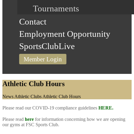
Tournaments
Contact
Employment Opportunity
SportsClubLive
Member Login
Athletic Club Hours
Home
News
Athletic Clubs
Athletic Club Hours
Please read our COVID-19 compliance guidelines
HERE.
Please read
here
for information concerning how we are opening
our gyms at FSC Sports Club.