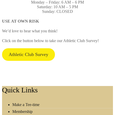
Monday – Friday: 6 AM – 6 PM
Saturday: 10 AM – 5 PM
Sunday: CLOSED
USE AT OWN RISK
We’d love to hear what you think!
Click on the button below to take our Athletic Club Survey!
Athletic Club Survey
Footer
Quick Links
Make a Tee-time
Membership