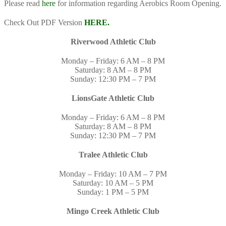
Please read
here
for information regarding Aerobics Room Opening.
Check Out PDF Version
HERE.
Riverwood Athletic Club
Monday – Friday: 6 AM – 8 PM
Saturday: 8 AM – 8 PM
Sunday: 12:30 PM – 7 PM
LionsGate Athletic Club
Monday – Friday: 6 AM – 8 PM
Saturday: 8 AM – 8 PM
Sunday: 12:30 PM – 7 PM
Tralee Athletic Club
Monday – Friday: 10 AM – 7 PM
Saturday: 10 AM – 5 PM
Sunday: 1 PM – 5 PM
Mingo Creek Athletic Club